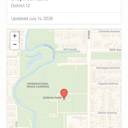
District 12
Updated July 14, 2026
+
−