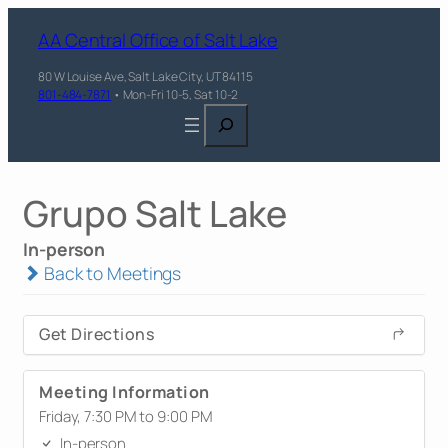
AA Central Office of Salt Lake
80 W Louise Ave, Salt Lake City, UT 84115
801-484-7871
• Mon-Fri 10-5, Sat 10-2
Search
Grupo Salt Lake
In-person
Back to Meetings
Get Directions
Meeting Information
Friday, 7:30 PM to 9:00 PM
In-person