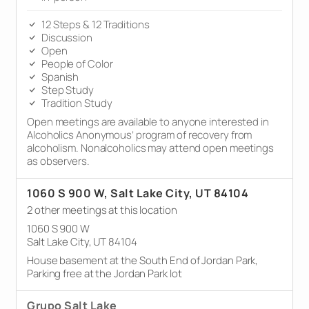
12 Steps & 12 Traditions
Discussion
Open
People of Color
Spanish
Step Study
Tradition Study
Open meetings are available to anyone interested in
Alcoholics Anonymous’ program of recovery from
alcoholism. Nonalcoholics may attend open meetings
as observers.
1060 S 900 W, Salt Lake City, UT 84104
2 other meetings at this location
1060 S 900 W
Salt Lake City, UT 84104
House basement at the South End of Jordan Park,
Parking free at the Jordan Park lot
Grupo Salt Lake