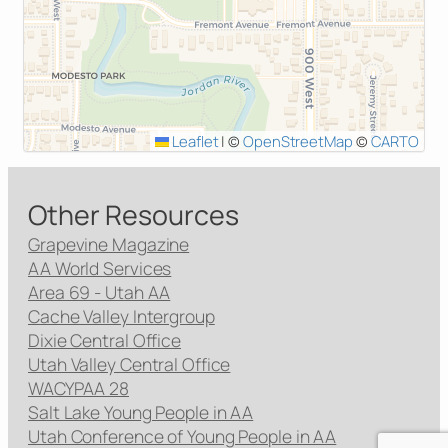
Leaflet
|
©
OpenStreetMap
©
CARTO
Other Resources
Grapevine Magazine
AA World Services
Area 69 - Utah AA
Cache Valley Intergroup
Dixie Central Office
Utah Valley Central Office
WACYPAA 28
Salt Lake Young People in AA
Utah Conference of Young People in AA