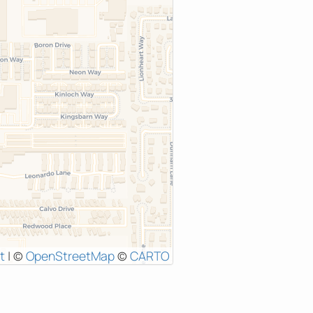
t
|
©
OpenStreetMap
©
CARTO