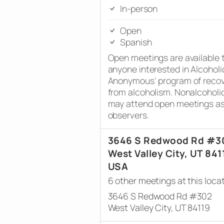
In-person
Open
Spanish
Open meetings are available 
anyone interested in Alcoholi
Anonymous’ program of reco
from alcoholism. Nonalcoholi
may attend open meetings a
observers.
3646 S Redwood Rd #3
West Valley City, UT 841
USA
6 other meetings at this loca
3646 S Redwood Rd #302
West Valley City, UT 84119