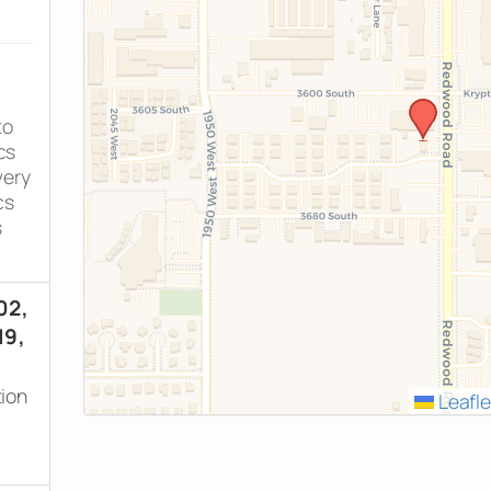
to
cs
very
cs
s
02,
19,
tion
Leafle