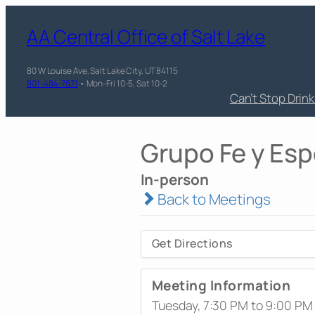
AA Central Office of Salt Lake
80 W Louise Ave, Salt Lake City, UT 84115
801-484-7871
• Mon-Fri 10-5, Sat 10-2
Can’t Stop Drin
Grupo Fe y Es
In-person
Back to Meetings
Get Directions
Meeting Information
Tuesday, 7:30 PM to 9:00 PM