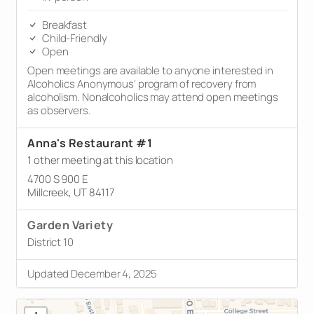
Breakfast
Child-Friendly
Open
Open meetings are available to anyone interested in
Alcoholics Anonymous’ program of recovery from
alcoholism. Nonalcoholics may attend open meetings
as observers.
Anna's Restaurant #1
1 other meeting at this location
4700 S 900 E
Millcreek, UT 84117
Garden Variety
District 10
Updated December 4, 2025