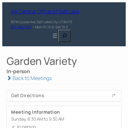
AA Central Office of Salt Lake
80 W Louise Ave, Salt Lake City, UT 84115
801-484-7871
• Mon-Fri 10-5, Sat 10-2
Search
Garden Variety
In-person
Back to Meetings
Get Directions
Meeting Information
Sunday, 8:30 AM to 9:30 AM
In-person