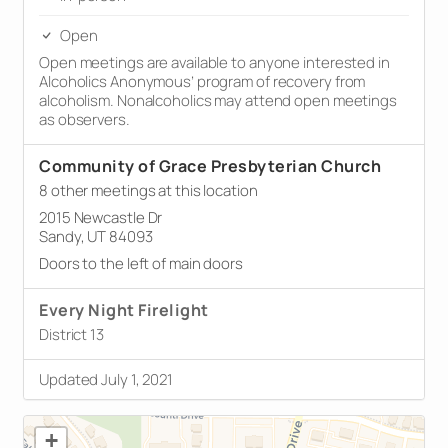
Open
Open meetings are available to anyone interested in
Alcoholics Anonymous’ program of recovery from
alcoholism. Nonalcoholics may attend open meetings
as observers.
Community of Grace Presbyterian Church
8 other meetings at this location
2015 Newcastle Dr
Sandy, UT 84093
Doors to the left of main doors
Every Night Firelight
District 13
Updated July 1, 2021
+