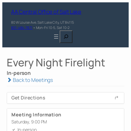
AA Central Office of Salt Lake
80 W Louise Ave, Salt Lake City, UT 84115
801-484-7871
• Mon-Fri 10-5, Sat 10-2
Search
Every Night Firelight
In-person
Back to Meetings
Get Directions
Meeting Information
Saturday, 9:00 PM
In-person