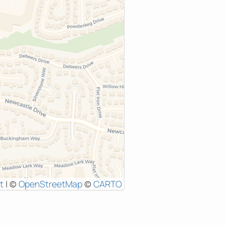
t
|
©
OpenStreetMap
©
CARTO