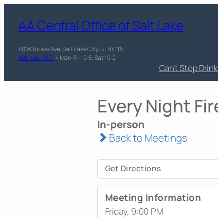
AA Central Office of Salt Lake
80 W Louise Ave, Salt Lake City, UT 84115
801-484-7871
• Mon-Fri 10-5, Sat 10-2
Can’t Stop Drin
Every Night Fir
In-person
Back to Meetings
Get Directions
Meeting Information
Friday, 9:00 PM