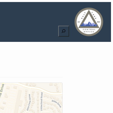
Search