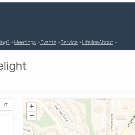
king?
Meetings
Events
Service
Lifeline
About
elight
+
−