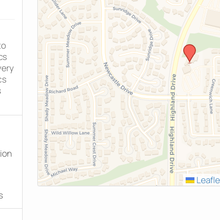
to
cs
very
cs
s
tion
Leafle
s