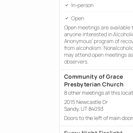
In-person
Open
Open meetings are available 
anyone interested in Alcoholi
Anonymous’ program of reco
from alcoholism. Nonalcoholi
may attend open meetings a
observers.
Community of Grace
Presbyterian Church
8 other meetings at this loca
2015 Newcastle Dr
Sandy, UT 84093
Doors to the left of main door
Every Night Firelight