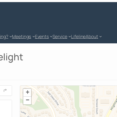
king?
Meetings
Events
Service
Lifeline
About
elight
+
−