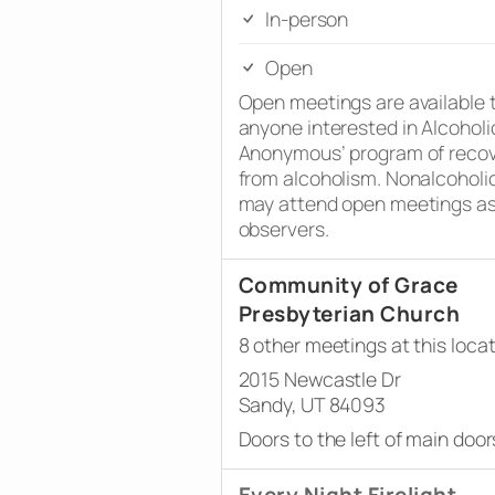
In-person
Open
Open meetings are available 
anyone interested in Alcoholi
Anonymous’ program of reco
from alcoholism. Nonalcoholi
may attend open meetings a
observers.
Community of Grace
Presbyterian Church
8 other meetings at this loca
2015 Newcastle Dr
Sandy, UT 84093
Doors to the left of main door
Every Night Firelight