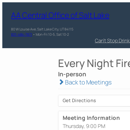
AA Central Office of Salt Lake
80 W Louise Ave, Salt Lake City, UT 84115
801-484-7871
• Mon-Fri 10-5, Sat 10-2
Can’t Stop Drin
Every Night Fir
In-person
Back to Meetings
Get Directions
Meeting Information
Thursday, 9:00 PM