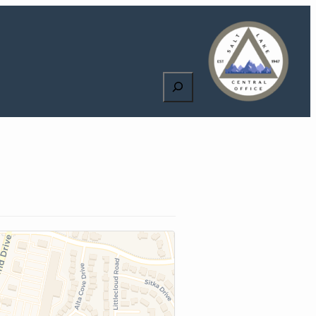
Search