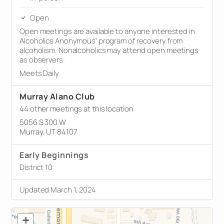
Open
Open meetings are available to anyone interested in
Alcoholics Anonymous’ program of recovery from
alcoholism. Nonalcoholics may attend open meetings
as observers.
Meets Daily
Murray Alano Club
44 other meetings at this location
5056 S 300 W
Murray, UT 84107
Early Beginnings
District 10
Updated March 1, 2024
+