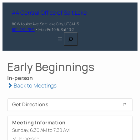
AA Central Office of Salt Lake
80 W Louise Ave, Salt Lake City, UT 84115
801-484-7871
• Mon-Fri 10-5, Sat 10-2
Search
Early Beginnings
In-person
Back to Meetings
Get Directions
Meeting Information
Sunday, 6:30 AM to 7:30 AM
In-person