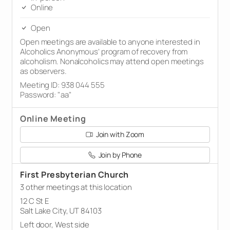
Online
Open
Open meetings are available to anyone interested in
Alcoholics Anonymous’ program of recovery from
alcoholism. Nonalcoholics may attend open meetings
as observers.
Meeting ID: 938 044 555
Password: "aa"
Online Meeting
Join with Zoom
Join by Phone
First Presbyterian Church
3 other meetings at this location
12 C St E
Salt Lake City, UT 84103
Left door, West side