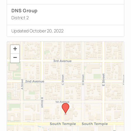
DNS Group
District 2
Updated October 20, 2022
+
−