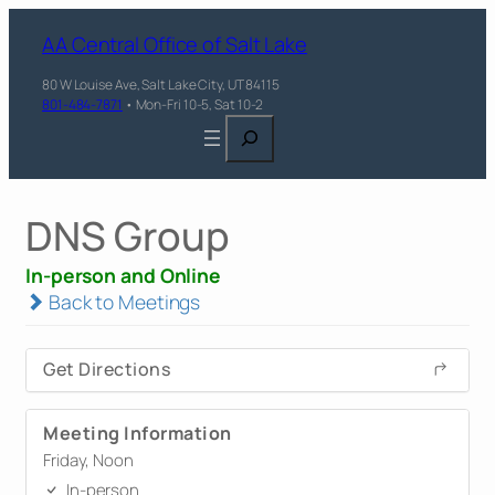
AA Central Office of Salt Lake
80 W Louise Ave, Salt Lake City, UT 84115
801-484-7871
• Mon-Fri 10-5, Sat 10-2
Search
DNS Group
In-person and Online
Back to Meetings
Get Directions
Meeting Information
Friday, Noon
In-person