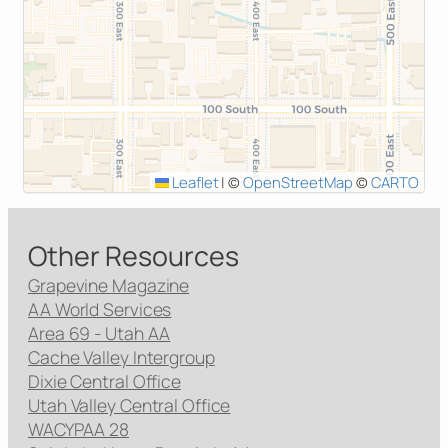
Leaflet
|
©
OpenStreetMap
©
CARTO
Other Resources
Grapevine Magazine
AA World Services
Area 69 - Utah AA
Cache Valley Intergroup
Dixie Central Office
Utah Valley Central Office
WACYPAA 28