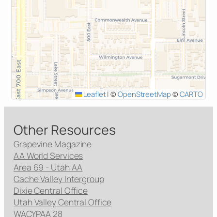
Leaflet
|
©
OpenStreetMap
©
CARTO
Other Resources
Grapevine Magazine
AA World Services
Area 69 - Utah AA
Cache Valley Intergroup
Dixie Central Office
Utah Valley Central Office
WACYPAA 28