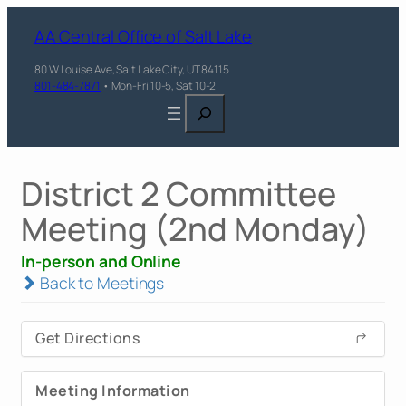
AA Central Office of Salt Lake
80 W Louise Ave, Salt Lake City, UT 84115
801-484-7871
• Mon-Fri 10-5, Sat 10-2
Search
District 2 Committee
Meeting (2nd Monday)
In-person and Online
Back to Meetings
Get Directions
Meeting Information