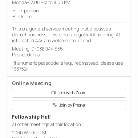
Monday, 7:00 PM to 8:00 PM
In-person
Online
This is a general service meeting that discusses
district business. This is not a regular AA meeting. All
interested AA's are welcome to attend.
Meeting ID: 938 044 555
Passcode: aa
(If a numeric passcode is required instead, please use
136752)
Online Meeting
Join with Zoom
Join by Phone
Fellowship Hall
31 other meetings at this location
2060 Windsor St