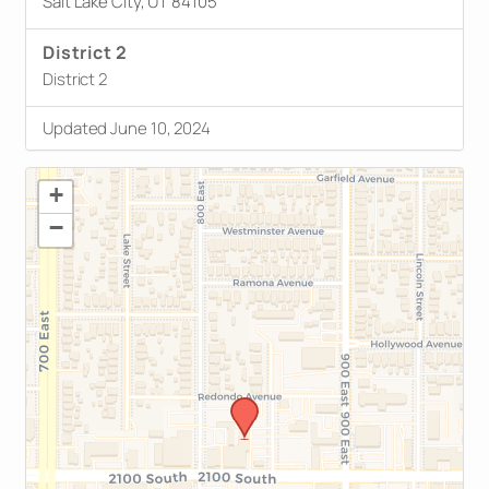
Salt Lake City, UT 84105
District 2
District 2
Updated June 10, 2024
+
−