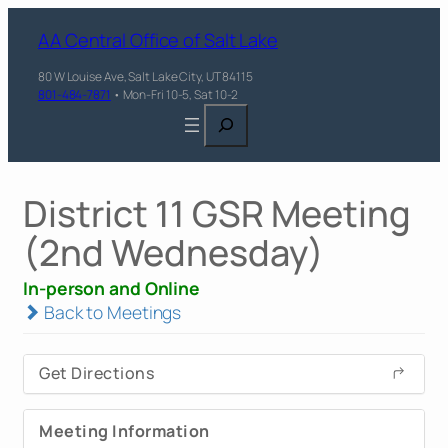
AA Central Office of Salt Lake
80 W Louise Ave, Salt Lake City, UT 84115
801-484-7871
• Mon-Fri 10-5, Sat 10-2
Search
District 11 GSR Meeting
(2nd Wednesday)
In-person and Online
Back to Meetings
Get Directions
Meeting Information