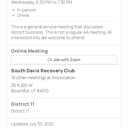
Wednesday, 6:30 PM to 7:30 PM
In-person
Online
This is a general service meeting that discusses
district business. This is not a regular AA meeting. All
interested AAs are welcome to attend.
Online Meeting
Join with Zoom
South Davis Recovery Club
16 other meetings at this location
25 N 200 W
Bountiful, UT 84010
District 11
District 11
Updated July 30, 2025