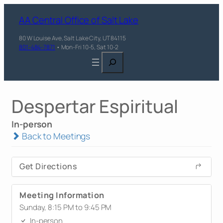
AA Central Office of Salt Lake
80 W Louise Ave, Salt Lake City, UT 84115
801-484-7871
• Mon-Fri 10-5, Sat 10-2
Search
Despertar Espiritual
In-person
Back to Meetings
Get Directions
Meeting Information
Sunday, 8:15 PM to 9:45 PM
In-person