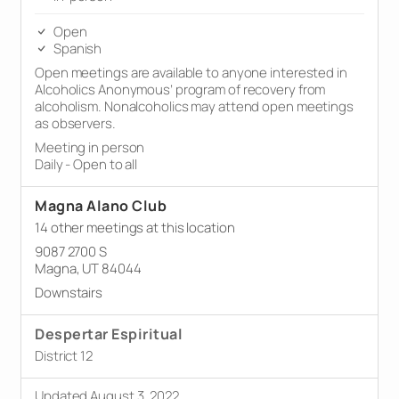
Open
Spanish
Open meetings are available to anyone interested in
Alcoholics Anonymous’ program of recovery from
alcoholism. Nonalcoholics may attend open meetings
as observers.
Meeting in person
Daily - Open to all
Magna Alano Club
14 other meetings at this location
9087 2700 S
Magna, UT 84044
Downstairs
Despertar Espiritual
District 12
Updated August 3, 2022