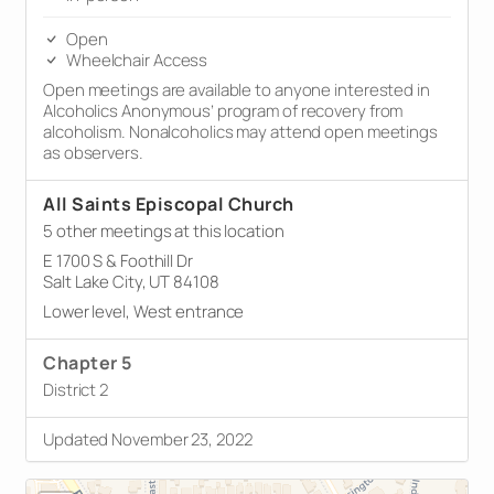
Open
Wheelchair Access
Open meetings are available to anyone interested in
Alcoholics Anonymous’ program of recovery from
alcoholism. Nonalcoholics may attend open meetings
as observers.
All Saints Episcopal Church
5 other meetings at this location
E 1700 S & Foothill Dr
Salt Lake City, UT 84108
Lower level, West entrance
Chapter 5
District 2
Updated November 23, 2022