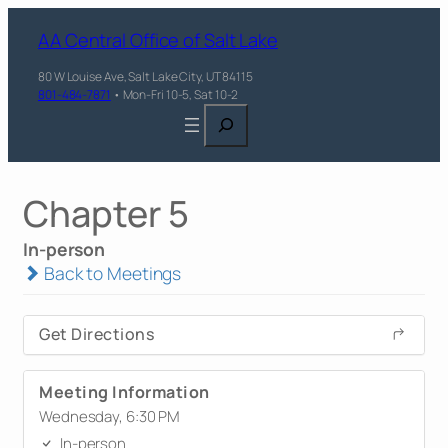
AA Central Office of Salt Lake
80 W Louise Ave, Salt Lake City, UT 84115
801-484-7871
• Mon-Fri 10-5, Sat 10-2
Search
Chapter 5
In-person
Back to Meetings
Get Directions
Meeting Information
Wednesday, 6:30 PM
In-person