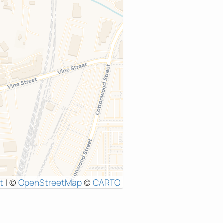
t
|
©
OpenStreetMap
©
CARTO