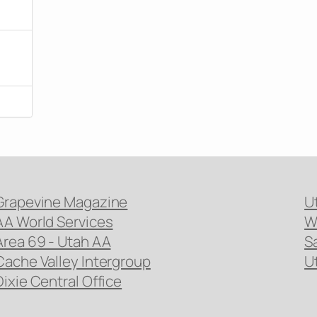
Grapevine Magazine
U
AA World Services
W
Area 69 - Utah AA
S
Cache Valley Intergroup
U
Dixie Central Office