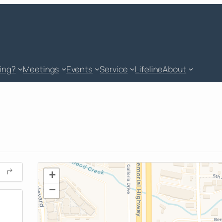
king?
Meetings
Events
Service
Lifeline
About
+
−