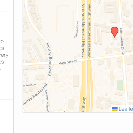
to
cs
very
cs
s
Leafle