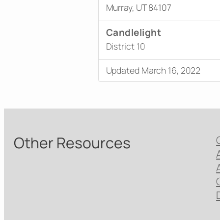
Murray, UT 84107
Candlelight
District 10
Updated March 16, 2022
Other Resources