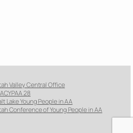
tah Valley Central Office
ACYPAA 28
alt Lake Young People in AA
tah Conference of Young People in AA