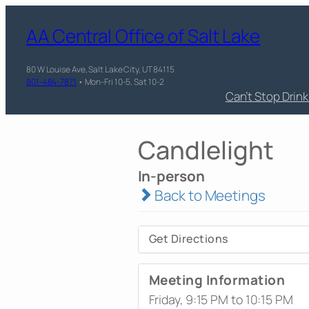
AA Central Office of Salt Lake
80 W Louise Ave, Salt Lake City, UT 84115
801-484-7871
• Mon-Fri 10-5, Sat 10-2
Can’t Stop Drin
Candlelight
In-person
Back to Meetings
Get Directions
Meeting Information
Friday, 9:15 PM to 10:15 PM