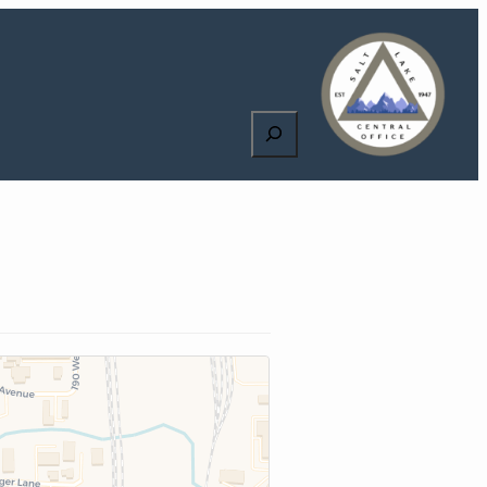
Search