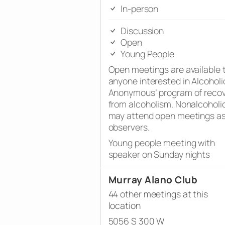
In-person
Discussion
Open
Young People
Open meetings are available 
anyone interested in Alcoholi
Anonymous’ program of reco
from alcoholism. Nonalcoholi
may attend open meetings a
observers.
Young people meeting with
speaker on Sunday nights
Murray Alano Club
44 other meetings at this
location
5056 S 300 W