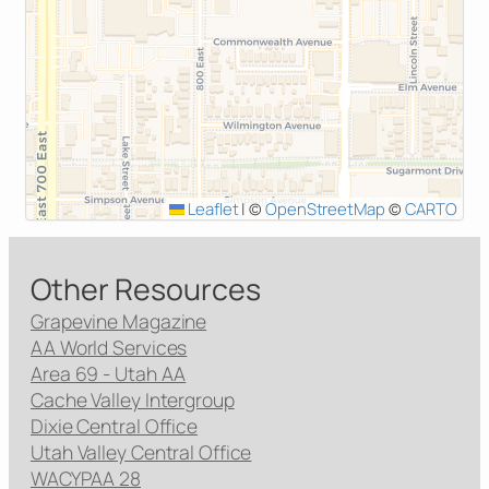
Leaflet
|
©
OpenStreetMap
©
CARTO
Other Resources
Grapevine Magazine
AA World Services
Area 69 - Utah AA
Cache Valley Intergroup
Dixie Central Office
Utah Valley Central Office
WACYPAA 28