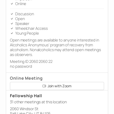
Online
Discussion
Open
Speaker
Wheelchair Access
Young People
Open meetings are available to anyone interested in
Alcoholics Anonymous’ program of recovery from
alcoholism. Nonalcoholics may attend open meetings
as observers.
Meeting ID 2060 2060 22
no password
Online Meeting
Join with Zoom
Fellowship Hall
31 other meetings at this location
2060 Windsor St
Salt Lake City, UT 84105