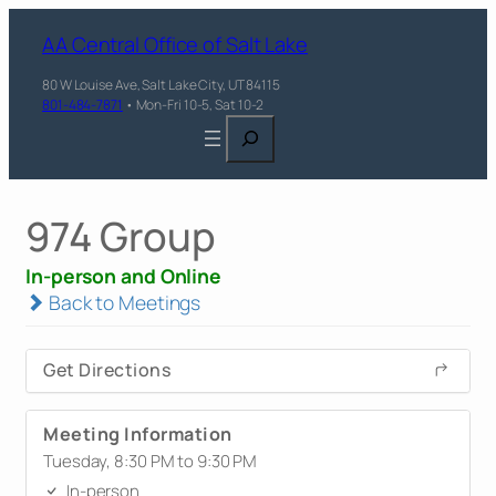
AA Central Office of Salt Lake
80 W Louise Ave, Salt Lake City, UT 84115
801-484-7871
• Mon-Fri 10-5, Sat 10-2
Search
974 Group
In-person and Online
Back to Meetings
Get Directions
Meeting Information
Tuesday, 8:30 PM to 9:30 PM
In-person