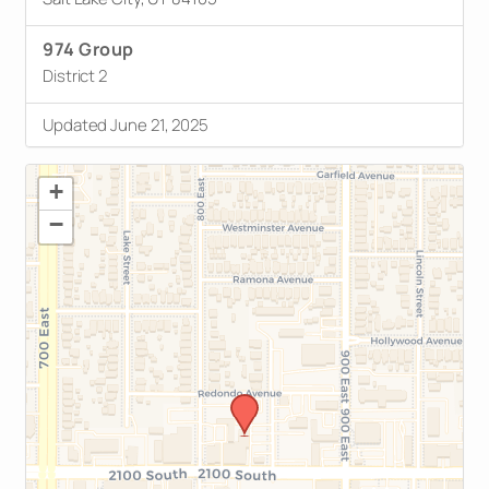
974 Group
District 2
Updated June 21, 2025
+
−