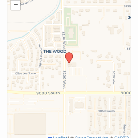
−
Leaflet
|
©
OpenStreetMap
©
CARTO