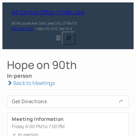
AA Central Office of Salt Lake
80 W Louise Ave, Salt Lake City, UT 84115
801-484-7871
• Mon-Fri 10-5, Sat 10-2
Search
Hope on 90th
In-person
Back to Meetings
Get Directions
Meeting Information
Friday, 6:00 PM to 7:00 PM
In-person