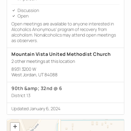
Discussion
Open
Open meetings are available to anyone interested in
Alcoholics Anonymous’ program of recovery from
alcoholism. Nonalcoholics may attend open meetings
as observers.
Mountain Vista United Methodist Church
2 other meetings at this location
8931 3200 W
West Jordan, UT 84088
90th &amp; 32nd @ 6
District 13
Updated January 6, 2024
+