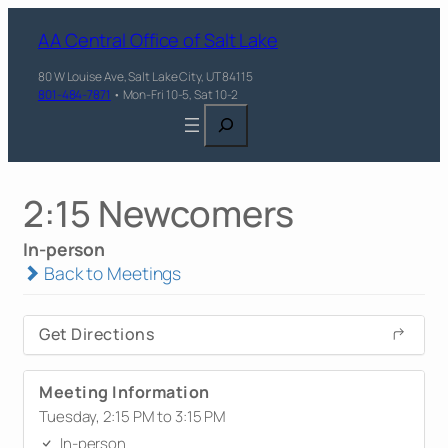
AA Central Office of Salt Lake
80 W Louise Ave, Salt Lake City, UT 84115
801-484-7871
• Mon-Fri 10-5, Sat 10-2
Search
2:15 Newcomers
In-person
Back to Meetings
Get Directions
Meeting Information
Tuesday, 2:15 PM to 3:15 PM
In-person