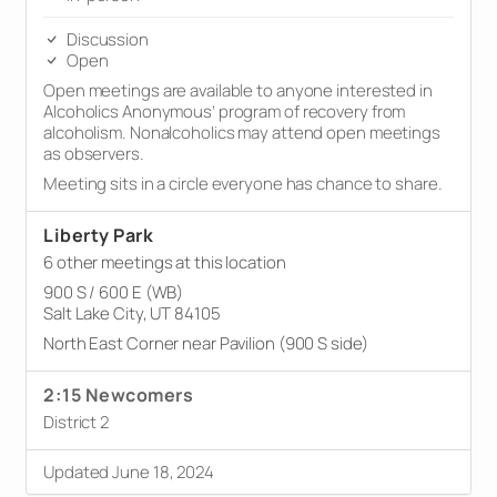
Discussion
Open
Open meetings are available to anyone interested in
Alcoholics Anonymous’ program of recovery from
alcoholism. Nonalcoholics may attend open meetings
as observers.
Meeting sits in a circle everyone has chance to share.
Liberty Park
6 other meetings at this location
900 S / 600 E (WB)
Salt Lake City, UT 84105
North East Corner near Pavilion (900 S side)
2:15 Newcomers
District 2
Updated June 18, 2024