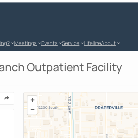
king?
Meetings
Events
Service
Lifeline
About
nch Outpatient Facility
+
−