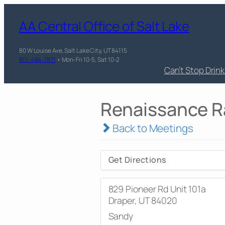
AA Central Office of Salt Lake
80 W Louise Ave, Salt Lake City, UT 84115
801-484-7871
• Mon-Fri 10-5, Sat 10-2
Can’t Stop Drin
Renaissance Ra
Back to Meetings
Get Directions
829 Pioneer Rd Unit 101a
Draper, UT 84020
Sandy