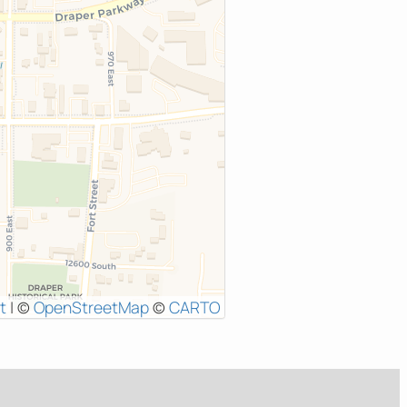
t
|
©
OpenStreetMap
©
CARTO