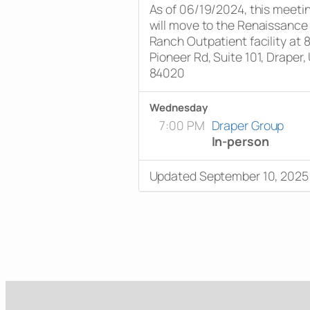
As of 06/19/2024, this meeti
will move to the Renaissance
Ranch Outpatient facility at 
Pioneer Rd, Suite 101, Draper,
84020
Wednesday
7:00 PM
Draper Group
In-person
Updated September 10, 2025