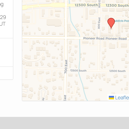
ng
829
 UT
Leafle