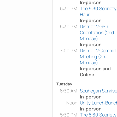
In-person
5:30 PM
The 5:30 Sobriety
Hour
In-person
6:30 PM
District 2 GSR
Orientation (2nd
Monday)
In-person
7:00 PM
District 2 Commit
Meeting (2nd
Monday)
In-person and
Online
Tuesday
6:30 AM
Souhegan Sunris
In-person
Noon
Unity Lunch Bunc
In-person
5:30 PM
The 5:30 Sobriety