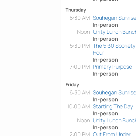
Thursday
6:30 AM
Souhegan Sunris
In-person
Noon
Unity Lunch Bunc
In-person
5:30 PM
The 5:30 Sobriety
Hour
In-person
7:00 PM
Primary Purpose
In-person
Friday
6:30 AM
Souhegan Sunris
In-person
10:00 AM
Starting The Day
In-person
Noon
Unity Lunch Bunc
In-person
2:00 PM
Out From Under