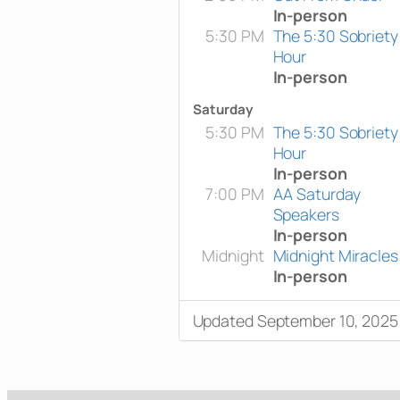
In-person
5:30 PM
The 5:30 Sobriety
Hour
In-person
Saturday
5:30 PM
The 5:30 Sobriety
Hour
In-person
7:00 PM
AA Saturday
Speakers
In-person
Midnight
Midnight Miracles
In-person
Updated September 10, 2025