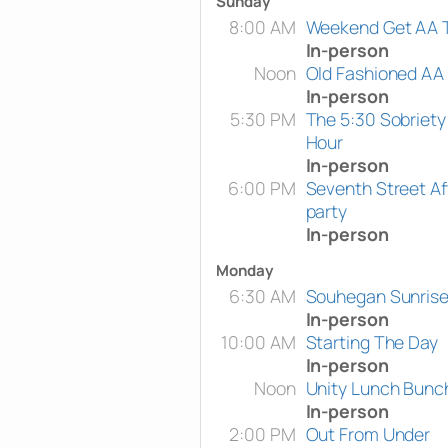
Sunday
8:00 AM
Weekend Get AA 
In-person
Noon
Old Fashioned AA
In-person
5:30 PM
The 5:30 Sobriety
Hour
In-person
6:00 PM
Seventh Street Af
party
In-person
Monday
6:30 AM
Souhegan Sunris
In-person
10:00 AM
Starting The Day
In-person
Noon
Unity Lunch Bunc
In-person
2:00 PM
Out From Under