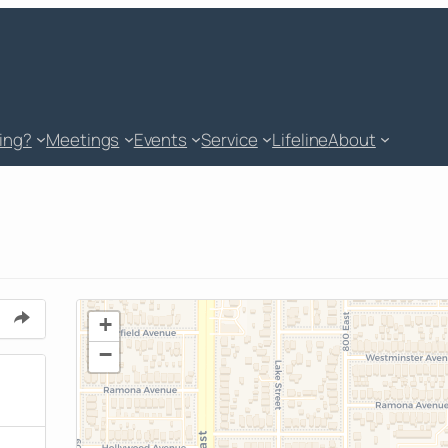
king?
Meetings
Events
Service
Lifeline
About
+
−