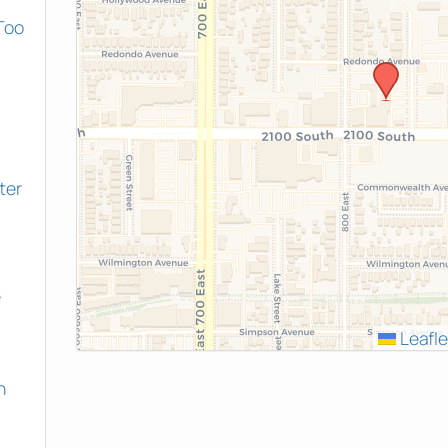
Too
ter
e
Leafle
h