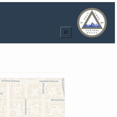
Search