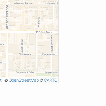
t
|
©
OpenStreetMap
©
CARTO