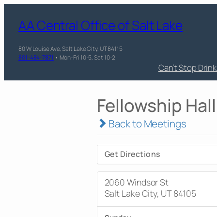
AA Central Office of Salt Lake
80 W Louise Ave, Salt Lake City, UT 84115
801-484-7871
• Mon-Fri 10-5, Sat 10-2
Can’t Stop Drin
Fellowship Hall
Back to Meetings
Get Directions
2060 Windsor St
Salt Lake City, UT 84105