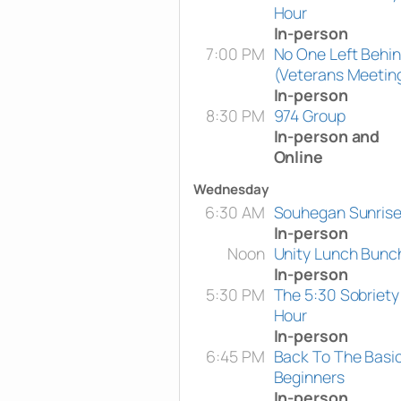
Hour
In-person
7:00 PM
No One Left Behi
(Veterans Meetin
In-person
8:30 PM
974 Group
In-person and
Online
Wednesday
6:30 AM
Souhegan Sunris
In-person
Noon
Unity Lunch Bunc
In-person
5:30 PM
The 5:30 Sobriety
Hour
In-person
6:45 PM
Back To The Basi
Beginners
In-person