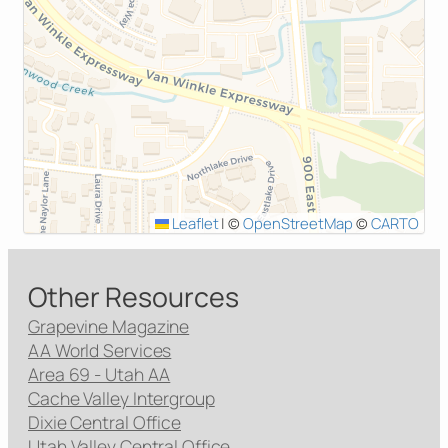
Leaflet
|
©
OpenStreetMap
©
CARTO
Other Resources
Grapevine Magazine
AA World Services
Area 69 - Utah AA
Cache Valley Intergroup
Dixie Central Office
Utah Valley Central Office