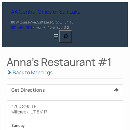
AA Central Office of Salt Lake
80 W Louise Ave, Salt Lake City, UT 84115
801-484-7871
• Mon-Fri 10-5, Sat 10-2
Search
Anna's Restaurant #1
Back to Meetings
Get Directions
4700 S 900 E
Millcreek, UT 84117
Sunday