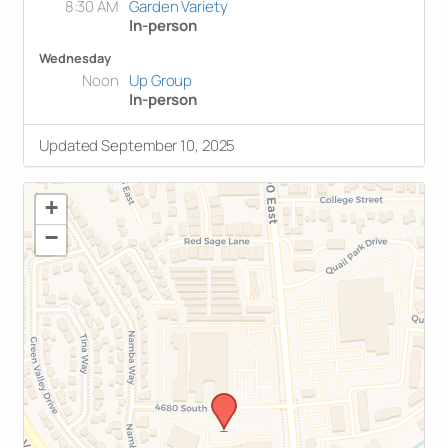
8:30 AM
Garden Variety
In-person
Wednesday
Noon
Up Group
In-person
Updated September 10, 2025
+
−