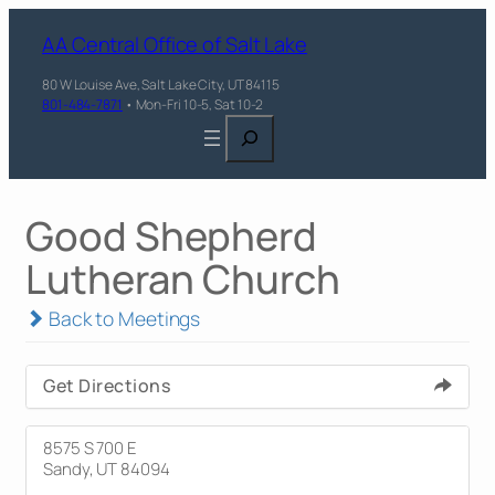
AA Central Office of Salt Lake
80 W Louise Ave, Salt Lake City, UT 84115
801-484-7871
• Mon-Fri 10-5, Sat 10-2
Search
Good Shepherd
Lutheran Church
Back to Meetings
Get Directions
8575 S 700 E
Sandy, UT 84094