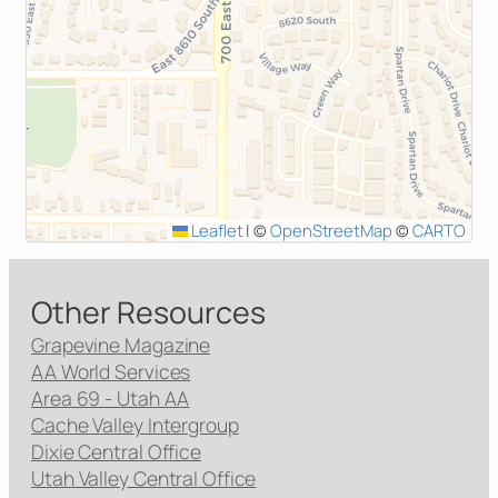
Leaflet
|
©
OpenStreetMap
©
CARTO
Other Resources
Grapevine Magazine
AA World Services
Area 69 - Utah AA
Cache Valley Intergroup
Dixie Central Office
Utah Valley Central Office