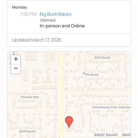
Monday
7:00 PM
Big Book Babes
(Women)
In-person and Online
Updated March 17, 2026
+
−