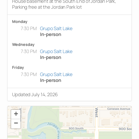
House basement at the South End of Jordan Park,
Parking free at the Jordan Park lot
Monday
7:30 PM
Grupo Salt Lake
In-person
Wednesday
7:30 PM
Grupo Salt Lake
In-person
Friday
7:30 PM
Grupo Salt Lake
In-person
Updated July 14, 2026
+
−