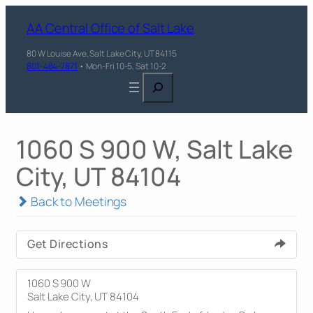
AA Central Office of Salt Lake
80 W Louise Ave, Salt Lake City, UT 84115
801-484-7871
• Mon-Fri 10-5, Sat 10-2
Search
1060 S 900 W, Salt Lake
City, UT 84104
Back to Meetings
Get Directions
1060 S 900 W
Salt Lake City, UT 84104