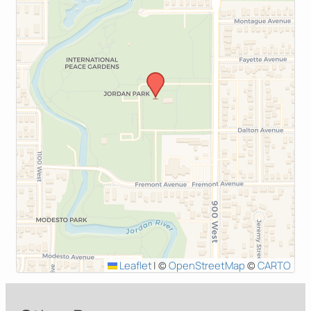
Leaflet
|
©
OpenStreetMap
©
CARTO