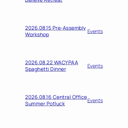
2026.08.15 Pre-Assembly
Events
Workshop
2026.08.22 WACYPAA
Events
Spaghetti Dinner
2026.08.16 Central Office
Events
Summer Potluck