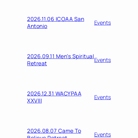
2026.11.06 ICOAA San
Events
Antonio
2026.09.11 Men’s Spiritual
Events
Retreat
2026.12.31 WACYPAA
Events
XXVIII
2026.08.07 Came To
Events
Believe Retreat