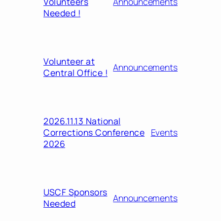
Volunteers
Announcements
Needed !
Volunteer at
Announcements
Central Office !
2026.11.13 National
Corrections Conference
Events
2026
USCF Sponsors
Announcements
Needed