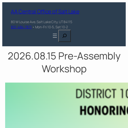
AA Central Office of Salt Lake
80 W Louise Ave, Salt Lake City, UT 84115
801-484-7871
• Mon-Fri 10-5, Sat 10-2
Search
2026.08.15 Pre-Assembly
Workshop