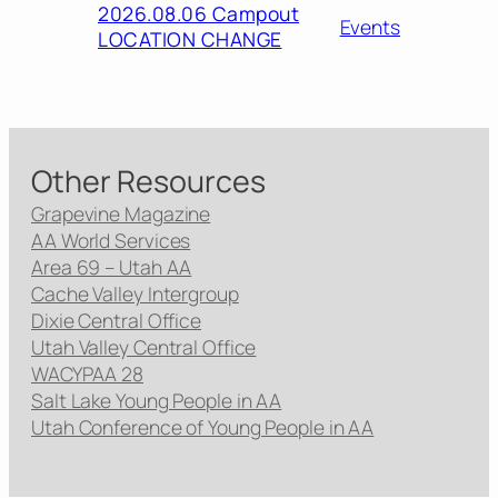
2026.08.06 Campout
Events
LOCATION CHANGE
Other Resources
Grapevine Magazine
AA World Services
Area 69 – Utah AA
Cache Valley Intergroup
Dixie Central Office
Utah Valley Central Office
WACYPAA 28
Salt Lake Young People in AA
Utah Conference of Young People in AA