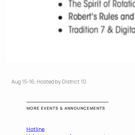
Aug 15-16, Hosted by District 10.
MORE EVENTS & ANNOUNCEMENTS
Hotline