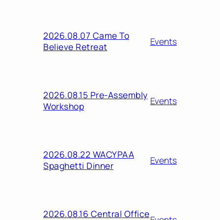
2026.08.07 Came To
Events
Believe Retreat
2026.08.15 Pre-Assembly
Events
Workshop
2026.08.22 WACYPAA
Events
Spaghetti Dinner
2026.08.16 Central Office
Events