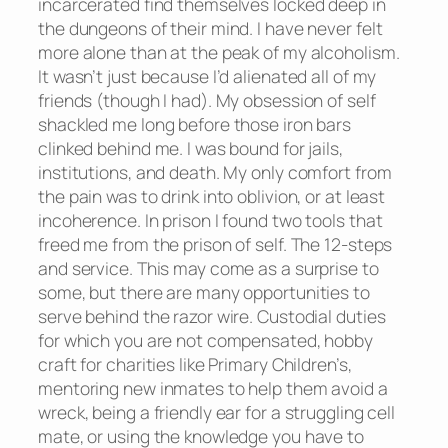
incarcerated find themselves locked deep in
the dungeons of their mind. I have never felt
more alone than at the peak of my alcoholism.
It wasn’t just because I’d alienated all of my
friends (though I had). My obsession of self
shackled me long before those iron bars
clinked behind me. I was bound for jails,
institutions, and death. My only comfort from
the pain was to drink into oblivion, or at least
incoherence. In prison I found two tools that
freed me from the prison of self. The 12-steps
and service. This may come as a surprise to
some, but there are many opportunities to
serve behind the razor wire. Custodial duties
for which you are not compensated, hobby
craft for charities like Primary Children’s,
mentoring new inmates to help them avoid a
wreck, being a friendly ear for a struggling cell
mate, or using the knowledge you have to