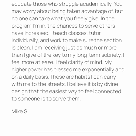
educate those who struggle academically. You
may worry about being taken advantage of, but
no one can take what you freely give. In the
program I’m in, the chances to serve others
have increased. I teach classes, tutor
individually, and work to make sure the section
is clean. I am receiving just as much or more
than I give of the key to my long-term sobriety. I
feel more at ease. I feel clarity of mind. My
higher power has blessed me exponentially and
on a daily basis. These are habits I can carry
with me to the streets. I believe it is by divine
design that the easiest way to feel connected
to someone is to serve them.
Mike S.