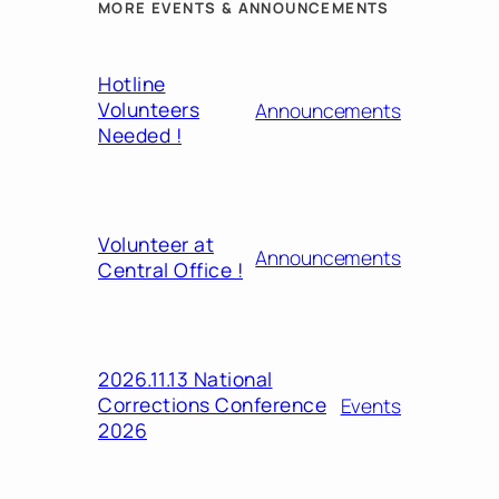
MORE EVENTS & ANNOUNCEMENTS
Hotline
Volunteers
Announcements
Needed !
Volunteer at
Announcements
Central Office !
2026.11.13 National
Corrections Conference
Events
2026