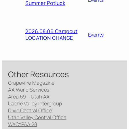
Summer Potluck
2026.08.06 Campout
Events
LOCATION CHANGE
Other Resources
Grapevine Magazine
AA World Services
Area 69 – Utah AA
Cache Valley Intergroup
Dixie Central Office
Utah Valley Central Office
WACYPAA 28