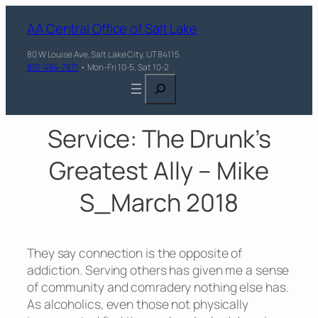
AA Central Office of Salt Lake
80 W Louise Ave, Salt Lake City, UT 84115
801-484-7871
• Mon-Fri 10-5, Sat 10-2
Search
Service: The Drunk’s
Greatest Ally – Mike
S_March 2018
They say connection is the opposite of
addiction. Serving others has given me a sense
of community and comradery nothing else has.
As alcoholics, even those not physically