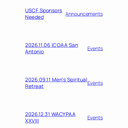
USCF Sponsors
Announcements
Needed
2026.11.06 ICOAA San
Events
Antonio
2026.09.11 Men’s Spiritual
Events
Retreat
2026.12.31 WACYPAA
Events
XXVIII