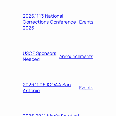
2026.11.13 National
Corrections Conference
Events
2026
USCF Sponsors
Announcements
Needed
2026.11.06 ICOAA San
Events
Antonio
2026.09.11 Men’s Spiritual