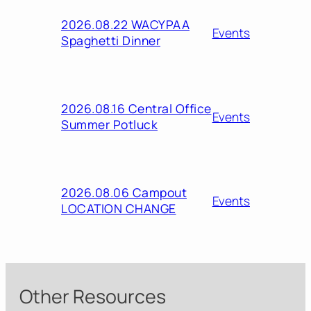
2026.08.22 WACYPAA
Events
Spaghetti Dinner
2026.08.16 Central Office
Events
Summer Potluck
2026.08.06 Campout
Events
LOCATION CHANGE
Other Resources