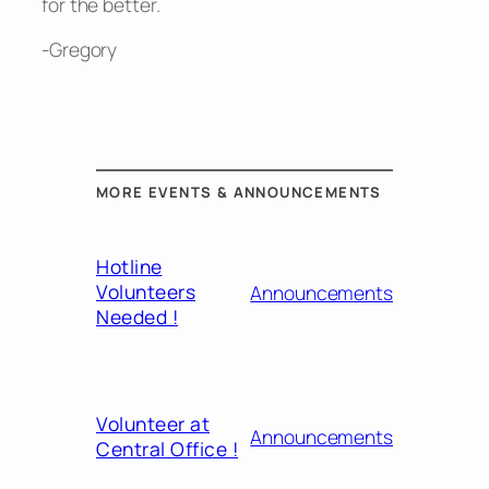
for the better.
-Gregory
MORE EVENTS & ANNOUNCEMENTS
Hotline
Volunteers
Announcements
Needed !
Volunteer at
Announcements
Central Office !