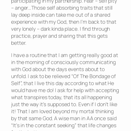
participating in my partnership. Fear – self pity
– anger…Those self absorbing traits that still
lay deep inside can take me out of a shared
experience with my God, then I’m back to that
very lonely – dark kinda place. I find through
practice, prayer and sharing that this gets
better.
I have a routine that I am getting really good at
in the morning of consciously communicating
with God about the days events about to
unfold. I ask to be relieved “Of The Bondage of
Self”, that I live this day according to what He
would have me do! I ask for help with accepting
what transpires today, that its all happening
just the way it’s supposed to. Even if I don’t like
it! That I am loved beyond my mortal thinking
by that same God. A wise man in AA once said
“It’s in the constant seeking” that life changes