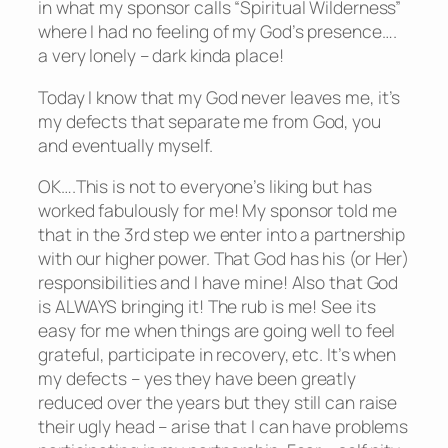
in what my sponsor calls “Spiritual Wilderness”
where I had no feeling of my God’s presence….
a very lonely – dark kinda place!
Today I know that my God never leaves me, it’s
my defects that separate me from God, you
and eventually myself.
OK….This is not to everyone’s liking but has
worked fabulously for me! My sponsor told me
that in the 3rd step we enter into a partnership
with our higher power. That God has his (or Her)
responsibilities and I have mine! Also that God
is ALWAYS bringing it! The rub is me! See its
easy for me when things are going well to feel
grateful, participate in recovery, etc. It’s when
my defects – yes they have been greatly
reduced over the years but they still can raise
their ugly head – arise that I can have problems