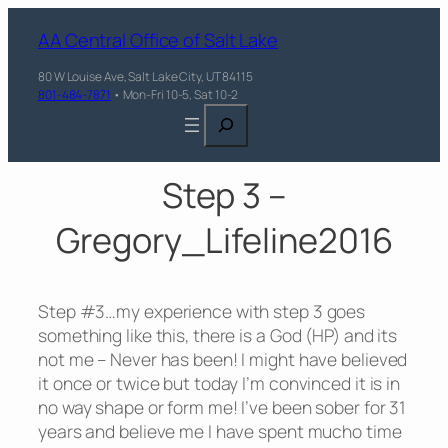
AA Central Office of Salt Lake
80 W Louise Ave, Salt Lake City, UT 84115
801-484-7871
• Mon-Fri 10-5, Sat 10-2
Search
Step 3 –
Gregory_Lifeline2016
Step #3…my experience with step 3 goes
something like this, there is a God (HP) and its
not me – Never has been! I might have believed
it once or twice but today I’m convinced it is in
no way shape or form me! I’ve been sober for 31
years and believe me I have spent mucho time