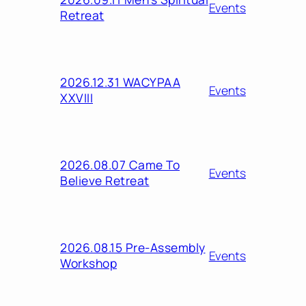
Events
Retreat
2026.12.31 WACYPAA
Events
XXVIII
2026.08.07 Came To
Events
Believe Retreat
2026.08.15 Pre-Assembly
Events
Workshop