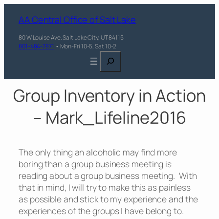
AA Central Office of Salt Lake
80 W Louise Ave, Salt Lake City, UT 84115
801-484-7871
• Mon-Fri 10-5, Sat 10-2
Search
Group Inventory in Action
– Mark_Lifeline2016
The only thing an alcoholic may find more
boring than a group business meeting is
reading about a group business meeting. With
that in mind, I will try to make this as painless
as possible and stick to my experience and the
experiences of the groups I have belong to.