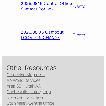
2026.08.16 Central Office
Events
Summer Potluck
2026.08.06 Campout
Events
LOCATION CHANGE
Other Resources
Grapevine Magazine
AA World Services
Area 69 – Utah AA
Cache Valley Intergroup
Dixie Central Office
Utah Valley Central Office