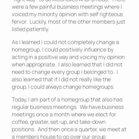
were a few painful business meetings where I
voiced my minority opinion with self righteous
fervor. Luckily, most of the other members just
listed patiently.
As I learned I could not completely change a
homegroup, I could positively influence by
acting in a positive way and voicing my opinion
when appropriate. I also learned that I did not
need to change every group I belonged to. I
also learned that if I did not really like the
group, I could always change homegroups.
Today, I am part of a homegroup that also has
regular business meetings. We have business
meetings once a month where we elect for
coffee, greater, set-up, and take-down
positions. And then once a quarter, we meet at
a members house to go over our group