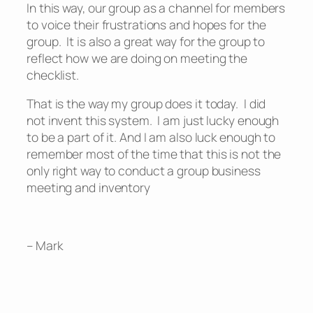
In this way, our group as a channel for members
to voice their frustrations and hopes for the
group. It is also a great way for the group to
reflect how we are doing on meeting the
checklist.
That is the way my group does it today. I did
not invent this system. I am just lucky enough
to be a part of it. And I am also luck enough to
remember most of the time that this is not the
only right way to conduct a group business
meeting and inventory
– Mark