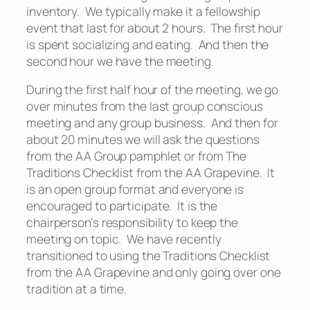
inventory. We typically make it a fellowship
event that last for about 2 hours. The first hour
is spent socializing and eating. And then the
second hour we have the meeting.
During the first half hour of the meeting, we go
over minutes from the last group conscious
meeting and any group business. And then for
about 20 minutes we will ask the questions
from the AA Group pamphlet or from The
Traditions Checklist from the AA Grapevine. It
is an open group format and everyone is
encouraged to participate. It is the
chairperson’s responsibility to keep the
meeting on topic. We have recently
transitioned to using the Traditions Checklist
from the AA Grapevine and only going over one
tradition at a time.