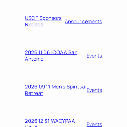
USCF Sponsors
Announcements
Needed
2026.11.06 ICOAA San
Events
Antonio
2026.09.11 Men’s Spiritual
Events
Retreat
2026.12.31 WACYPAA
Events