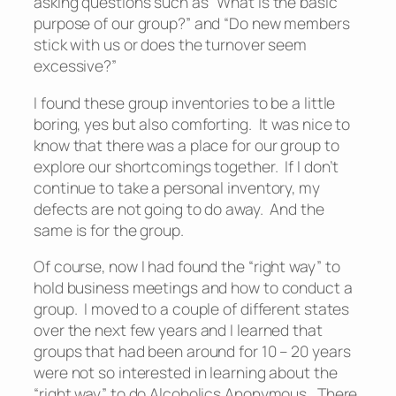
asking questions such as “What is the basic
purpose of our group?” and “Do new members
stick with us or does the turnover seem
excessive?”
I found these group inventories to be a little
boring, yes but also comforting. It was nice to
know that there was a place for our group to
explore our shortcomings together. If I don’t
continue to take a personal inventory, my
defects are not going to do away. And the
same is for the group.
Of course, now I had found the “right way” to
hold business meetings and how to conduct a
group. I moved to a couple of different states
over the next few years and I learned that
groups that had been around for 10 – 20 years
were not so interested in learning about the
“right way” to do Alcoholics Anonymous. There