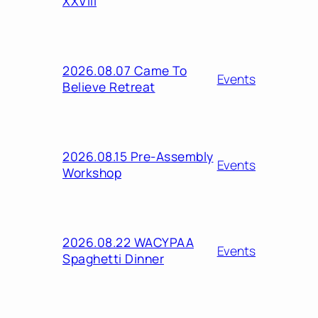
XXVIII
2026.08.07 Came To
Events
Believe Retreat
2026.08.15 Pre-Assembly
Events
Workshop
2026.08.22 WACYPAA
Events
Spaghetti Dinner