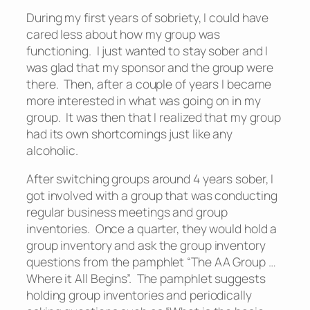
During my first years of sobriety, I could have
cared less about how my group was
functioning. I just wanted to stay sober and I
was glad that my sponsor and the group were
there. Then, after a couple of years I became
more interested in what was going on in my
group. It was then that I realized that my group
had its own shortcomings just like any
alcoholic.
After switching groups around 4 years sober, I
got involved with a group that was conducting
regular business meetings and group
inventories. Once a quarter, they would hold a
group inventory and ask the group inventory
questions from the pamphlet “The AA Group …
Where it All Begins”. The pamphlet suggests
holding group inventories and periodically