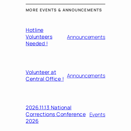
MORE EVENTS & ANNOUNCEMENTS
Hotline
Volunteers
Announcements
Needed !
Volunteer at
Announcements
Central Office !
2026.11.13 National
Corrections Conference
Events
2026