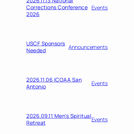
2026.11.13 National
Corrections Conference
Events
2026
USCF Sponsors
Announcements
Needed
2026.11.06 ICOAA San
Events
Antonio
2026.09.11 Men’s Spiritual
Events
Retreat