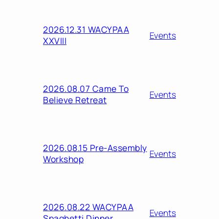
2026.12.31 WACYPAA
Events
XXVIII
2026.08.07 Came To
Events
Believe Retreat
2026.08.15 Pre-Assembly
Events
Workshop
2026.08.22 WACYPAA
Events
Spaghetti Dinner