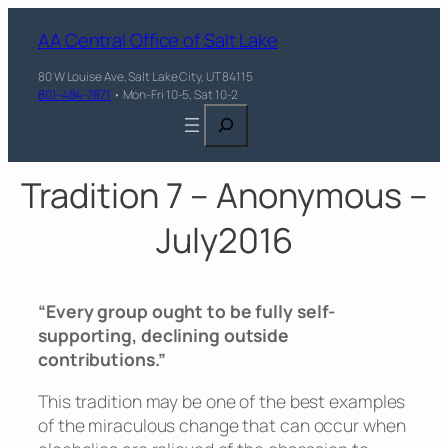
AA Central Office of Salt Lake
80 W Louise Ave, Salt Lake City, UT 84115
801-484-7871
• Mon-Fri 10-5, Sat 10-2
Search
Tradition 7 – Anonymous –
July2016
“Every group ought to be fully self-
supporting, declining outside
contributions.”
This tradition may be one of the best examples
of the miraculous change that can occur when