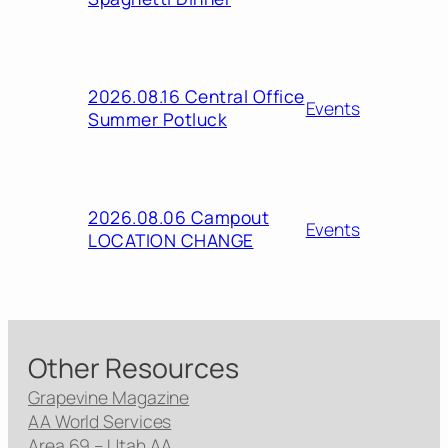
2026.08.16 Central Office
Events
Summer Potluck
2026.08.06 Campout
Events
LOCATION CHANGE
Other Resources
Grapevine Magazine
AA World Services
Area 69 – Utah AA