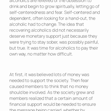
alcoholics are relieved of the obsession to
drink and begin to grow spiritually, letting go of
self-centeredness and fear. Self-centered and
dependent, often looking for a hand-out, the
alcoholic had to change. The idea that
recovering alcoholics did not necessarily
deserve monetary support just because they
were trying to stay sober, was possibly painful,
but true. It was time for alcoholics to pay their
own way, no matter how difficult.
At first, it was believed lots of money was
needed to support the society. Then fear
caused members to think that no money
should be involved. As the society grew and
members realized that a certain amount of
financial support would be needed to ensure
the message being carried, whether by