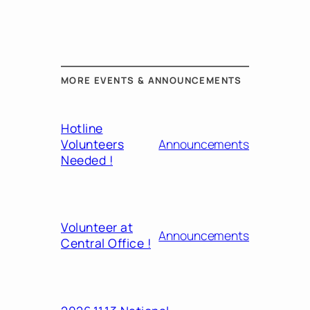
MORE EVENTS & ANNOUNCEMENTS
Hotline
Volunteers
Announcements
Needed !
Volunteer at
Announcements
Central Office !