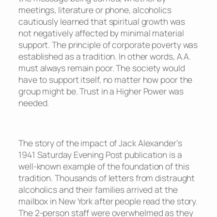
meetings, literature or phone, alcoholics
cautiously learned that spiritual growth was
not negatively affected by minimal material
support. The principle of corporate poverty was
established as a tradition. In other words, A.A.
must always remain poor. The society would
have to support itself, no matter how poor the
group might be. Trust in a Higher Power was
needed.
The story of the impact of Jack Alexander’s
1941 Saturday Evening Post publication is a
well-known example of the foundation of this
tradition. Thousands of letters from distraught
alcoholics and their families arrived at the
mailbox in New York after people read the story.
The 2-person staff were overwhelmed as they