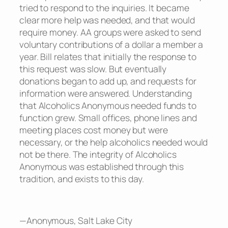
tried to respond to the inquiries. It became
clear more help was needed, and that would
require money. AA groups were asked to send
voluntary contributions of a dollar a member a
year. Bill relates that initially the response to
this request was slow. But eventually
donations began to add up, and requests for
information were answered. Understanding
that Alcoholics Anonymous needed funds to
function grew. Small offices, phone lines and
meeting places cost money but were
necessary, or the help alcoholics needed would
not be there. The integrity of Alcoholics
Anonymous was established through this
tradition, and exists to this day.
—Anonymous, Salt Lake City