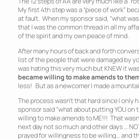
The 12 steps of AA are very much like a “ro
My first 4th step was a “piece of work” b
at fault. When my sponsor said, “what was Y
that I was the common thread in all my affai
of the spirit and my own peace of mind.
After many hours of back and forth conver
list of the people that were damaged by yo
was hating this very much but KNEW it was
became willing to make amends to them
less! But as a newcomer I made a mountain 
The process wasn’t that hard since I only 
sponsor said “what about putting YOU on th
willing to make amends to ME!!! That wasn’t
next day not so much and other days … NOT at
prayed for willingness to be willing… and 