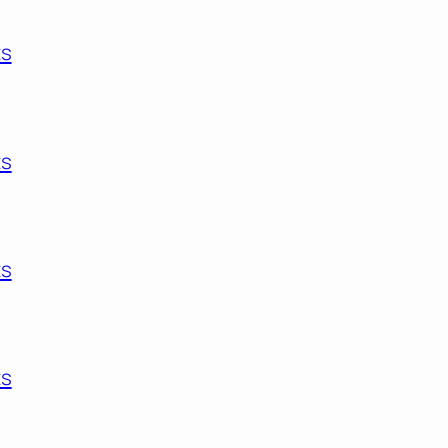
ts
s
ts
ts