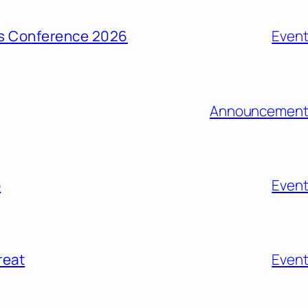
ons Conference 2026
Even
Announcement
o
Even
reat
Even