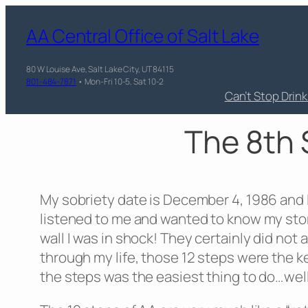
AA Central Office of Salt Lake
80 W Louise Ave, Salt Lake City, UT 84115
801-484-7871
• Mon-Fri 10-5, Sat 10-2
Can’t Stop Drin
The 8th 
My sobriety date is December 4, 1986 and I
listened to me and wanted to know my stor
wall I was in shock! They certainly did not
through my life, those 12 steps were the key
the steps was the easiest thing to do…well…