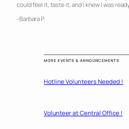
could feel it, taste it, and I knew I was re
-Barbara P.
MORE EVENTS & ANNOUNCEMENTS
Hotline Volunteers Needed !
Volunteer at Central Office !