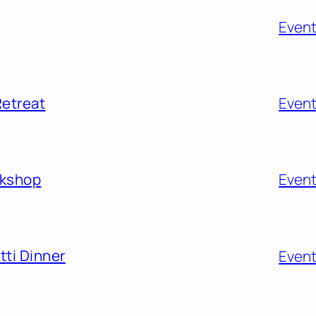
Even
Retreat
Even
rkshop
Even
ti Dinner
Even