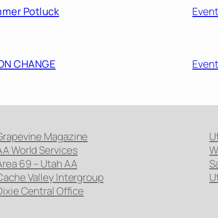
mmer Potluck
Even
ION CHANGE
Even
Grapevine Magazine
U
AA World Services
W
Area 69 – Utah AA
S
Cache Valley Intergroup
U
Dixie Central Office