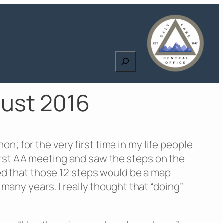
Search
gust 2016
; for the very first time in my life people
irst AA meeting and saw the steps on the
rned that those 12 steps would be a map
 many years. I really thought that “doing”