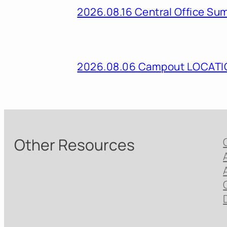
2026.08.16 Central Office Su
2026.08.06 Campout LOCAT
Other Resources