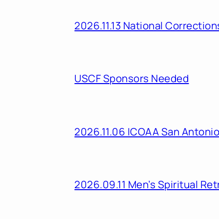
2026.11.13 National Correcti
USCF Sponsors Needed
2026.11.06 ICOAA San Antoni
2026.09.11 Men’s Spiritual Ret