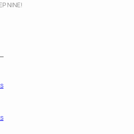
TEP NINE!
s
s