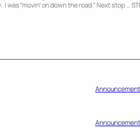
ady. I was “movin’ on down the road.” Next stop … S
Announcement
Announcement