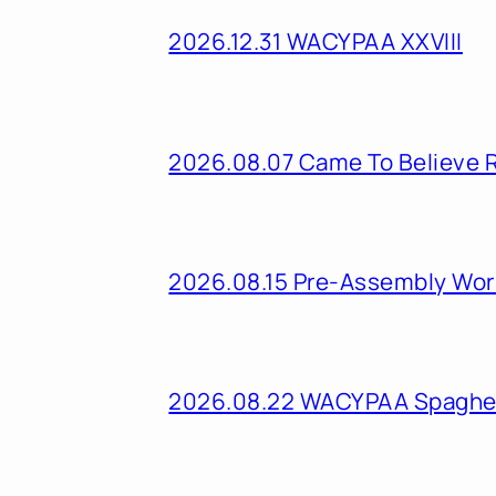
2026.12.31 WACYPAA XXVIII
2026.08.07 Came To Believe 
2026.08.15 Pre-Assembly Wo
2026.08.22 WACYPAA Spaghet