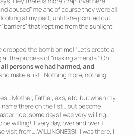
ys “Hey there is more ‘crap’ over here.”
and abused” me and of course they were all
looking at my part; until she pointed out
r “barriers” that kept me from the sunlight
e dropped the bomb on me! “Let’s create a
g at the process of “making amends.” Oh I
of all persons we had harmed, and
g and make a list! Nothing more, nothing
nes… Mother, Father, ex’s, etc. but when my
my name there on the list… but become
ster ride; some days I was very willing..
 be willing! Every day, over and over, I
se visit from….WILLINGNESS! I was there, I