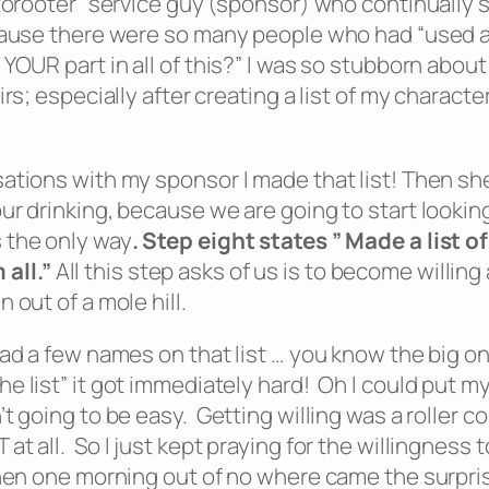
torooter” service guy (sponsor) who continually sa
ecause there were so many people who had “used 
OUR part in all of this?” I was so stubborn about 
rs; especially after creating a list of my characte
sations with my sponsor I made that list! Then sh
ur drinking, because we are going to start lookin
 the only way
.
Step eight states ” Made a list 
 all
.”
All this step asks of us is to become willin
out of a mole hill.
had a few names on that list … you know the big o
e list” it got immediately hard! Oh I could put 
 going to be easy. Getting willing was a roller coa
 all. So I just kept praying for the willingness to
then one morning out of no where came the surpri