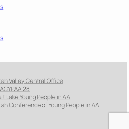
ts
ts
tah Valley Central Office
ACYPAA 28
alt Lake Young People in AA
tah Conference of Young People in AA