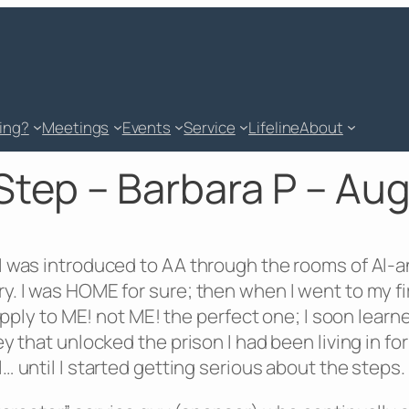
king?
Meetings
Events
Service
Lifeline
About
Step – Barbara P – Au
 was introduced to AA through the rooms of Al-anon
y. I was HOME for sure; then when I went to my f
 apply to ME! not ME! the perfect one; I soon lea
 that unlocked the prison I had been living in for
 until I started getting serious about the steps.