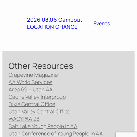
2026.08.06 Campout
Events
LOCATION CHANGE
Other Resources
Grapevine Magazine
AA World Services
Area 69 – Utah AA
Cache Valley Intergroup
Dixie Central Office
Utah Valley Central Office
WACYPAA 28
Salt Lake Young People in AA
Utah Conference of Young People in AA