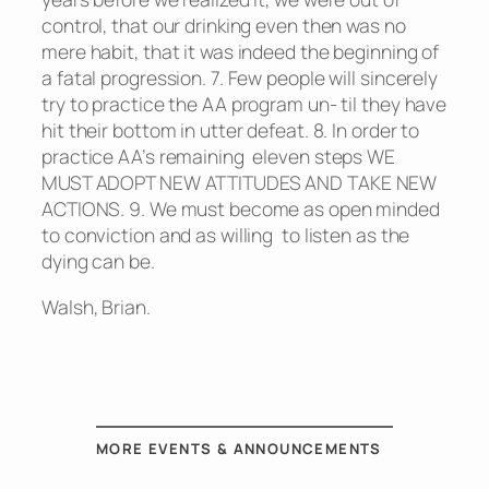
control, that our drinking even then was no
mere habit, that it was indeed the beginning of
a fatal progression. 7. Few people will sincerely
try to practice the AA program un- til they have
hit their bottom in utter defeat. 8. In order to
practice AA’s remaining eleven steps WE
MUST ADOPT NEW ATTITUDES AND TAKE NEW
ACTIONS. 9. We must become as open minded
to conviction and as willing to listen as the
dying can be.
Walsh, Brian.
MORE EVENTS & ANNOUNCEMENTS