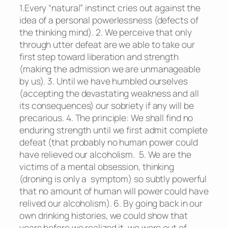
1.Every “natural” instinct cries out against the
idea of a personal powerlessness (defects of
the thinking mind). 2. We perceive that only
through utter defeat are we able to take our
first step toward liberation and strength
(making the admission we are unmanageable
by us). 3. Until we have humbled ourselves
(accepting the devastating weakness and all
its consequences) our sobriety if any will be
precarious. 4. The principle: We shall find no
enduring strength until we first admit complete
defeat (that probably no human power could
have relieved our alcoholism. 5. We are the
victims of a mental obsession, thinking
(droning is only a symptom) so subtly powerful
that no amount of human will power could have
relived our alcoholism). 6. By going back in our
own drinking histories, we could show that
years before we realized it, we were out of