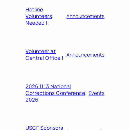
Hotline
Volunteers
Announcements
Needed !
Volunteer at
Announcements
Central Office !
2026.11.13 National
Corrections Conference
Events
2026
USCF Sponsors