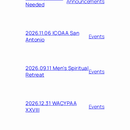
Announcements
Needed
2026.11.06 ICOAA San
Events
Antonio
2026.09.11 Men’s Spiritual
Events
Retreat
2026.12.31 WACYPAA
Events
XXVIII