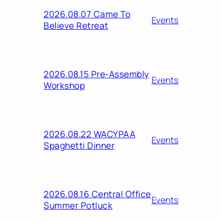
2026.08.07 Came To
Events
Believe Retreat
2026.08.15 Pre-Assembly
Events
Workshop
2026.08.22 WACYPAA
Events
Spaghetti Dinner
2026.08.16 Central Office
Events
Summer Potluck