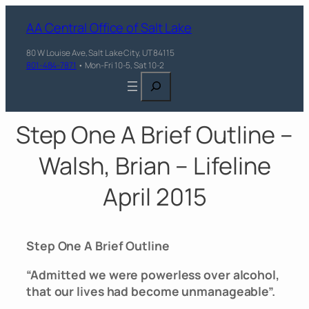
AA Central Office of Salt Lake
80 W Louise Ave, Salt Lake City, UT 84115
801-484-7871
• Mon-Fri 10-5, Sat 10-2
Search
Step One A Brief Outline –
Walsh, Brian – Lifeline
April 2015
Step One A Brief Outline
“Admitted we were powerless over alcohol,
that our lives had become unmanageable”.