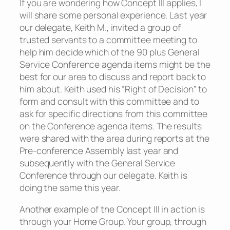
If you are wondering how Concept III applies, I
will share some personal experience. Last year
our delegate, Keith M., invited a group of
trusted servants to a committee meeting to
help him decide which of the 90 plus General
Service Conference agenda items might be the
best for our area to discuss and report back to
him about. Keith used his “Right of Decision” to
form and consult with this committee and to
ask for specific directions from this committee
on the Conference agenda items. The results
were shared with the area during reports at the
Pre-conference Assembly last year and
subsequently with the General Service
Conference through our delegate. Keith is
doing the same this year.
Another example of the Concept III in action is
through your Home Group. Your group, through