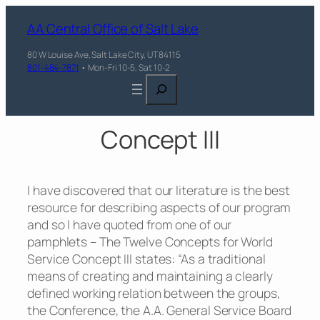
AA Central Office of Salt Lake
80 W Louise Ave, Salt Lake City, UT 84115
801-484-7871
• Mon-Fri 10-5, Sat 10-2
Search
Concept III
I have discovered that our literature is the best
resource for describing aspects of our program
and so I have quoted from one of our
pamphlets – The Twelve Concepts for World
Service Concept III states: “As a traditional
means of creating and maintaining a clearly
defined working relation between the groups,
the Conference, the A.A. General Service Board