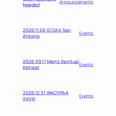
Announcements
Needed
2026.11.06 ICOAA San
Events
Antonio
2026.09.11 Men’s Spiritual
Events
Retreat
2026.12.31 WACYPAA
Events
XXVIII