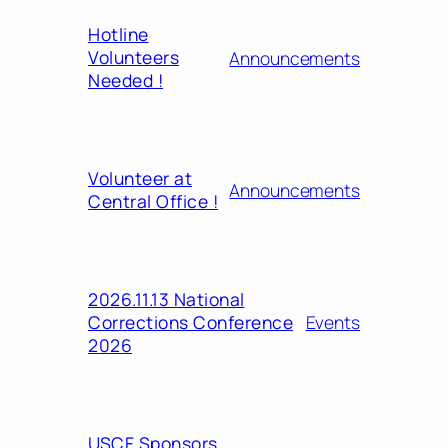
Hotline
Volunteers
Announcements
Needed !
Volunteer at
Announcements
Central Office !
2026.11.13 National
Corrections Conference
Events
2026
USCF Sponsors