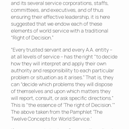
and its several service corporations, staffs,
committees, and executives, and of thus
ensuring their effective leadership, it is here
suggested that we endow each of these
elements of world service with a traditional
“Right of Decision.”
“Every trusted servant and every A.A. entity –
at all levels of service – has the right “to decide
how they will interpret and apply their own
authority and responsibility to each particular
problem or situation as it arises.” That is, they
can “decide which problems they will dispose
of themselves and upon which matters they
will report, consult, or ask specific directions.”
This is “the essence of ‘The right of Decision.’”
The above taken from the Pamphlet ‘The
Twelve Concepts for World Service.’