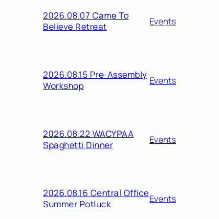
2026.08.07 Came To
Events
Believe Retreat
2026.08.15 Pre-Assembly
Events
Workshop
2026.08.22 WACYPAA
Events
Spaghetti Dinner
2026.08.16 Central Office
Events
Summer Potluck