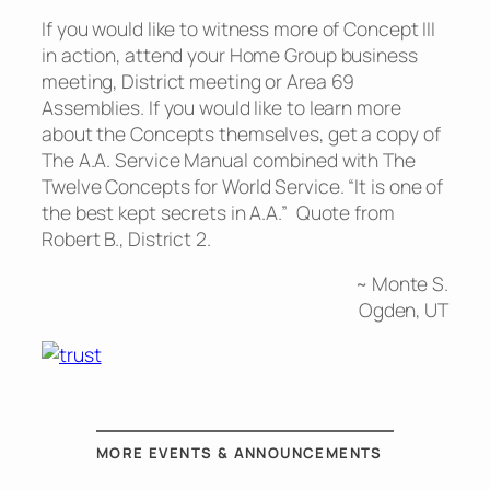
If you would like to witness more of Concept III
in action, attend your Home Group business
meeting, District meeting or Area 69
Assemblies. If you would like to learn more
about the Concepts themselves, get a copy of
The A.A. Service Manual combined with The
Twelve Concepts for World Service. “It is one of
the best kept secrets in A.A.” Quote from
Robert B., District 2.
~ Monte S.
Ogden, UT
MORE EVENTS & ANNOUNCEMENTS