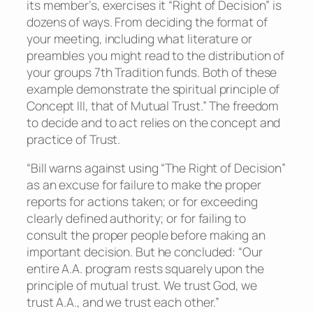
its member’s, exercises it “Right of Decision” is
dozens of ways. From deciding the format of
your meeting, including what literature or
preambles you might read to the distribution of
your groups 7th Tradition funds. Both of these
example demonstrate the spiritual principle of
Concept III, that of Mutual Trust.” The freedom
to decide and to act relies on the concept and
practice of Trust.
“Bill warns against using “The Right of Decision”
as an excuse for failure to make the proper
reports for actions taken; or for exceeding
clearly defined authority; or for failing to
consult the proper people before making an
important decision. But he concluded: “Our
entire A.A. program rests squarely upon the
principle of mutual trust. We trust God, we
trust A.A., and we trust each other.”