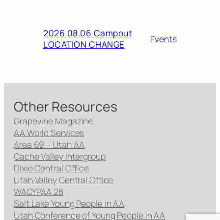
2026.08.06 Campout
Events
LOCATION CHANGE
Other Resources
Grapevine Magazine
AA World Services
Area 69 – Utah AA
Cache Valley Intergroup
Dixie Central Office
Utah Valley Central Office
WACYPAA 28
Salt Lake Young People in AA
Utah Conference of Young People in AA