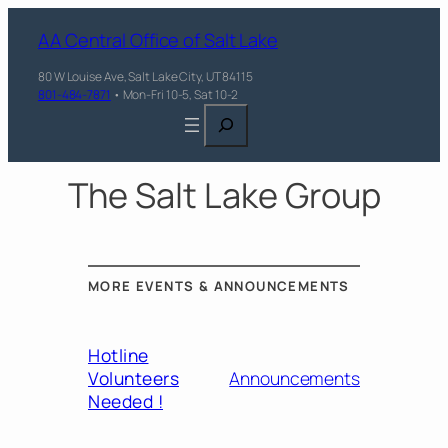
AA Central Office of Salt Lake
80 W Louise Ave, Salt Lake City, UT 84115
801-484-7871
• Mon-Fri 10-5, Sat 10-2
Search
The Salt Lake Group
MORE EVENTS & ANNOUNCEMENTS
Hotline
Volunteers
Announcements
Needed !