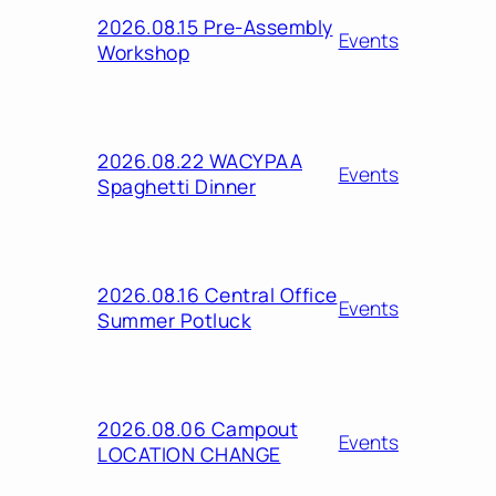
2026.08.15 Pre-Assembly
Events
Workshop
2026.08.22 WACYPAA
Events
Spaghetti Dinner
2026.08.16 Central Office
Events
Summer Potluck
2026.08.06 Campout
Events
LOCATION CHANGE