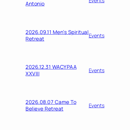
Events
Antonio
2026.09.11 Men’s Spiritual
Events
Retreat
2026.12.31 WACYPAA
Events
XXVIII
2026.08.07 Came To
Events
Believe Retreat