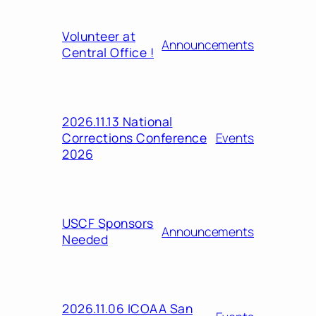
Volunteer at
Announcements
Central Office !
2026.11.13 National
Corrections Conference
Events
2026
USCF Sponsors
Announcements
Needed
2026.11.06 ICOAA San