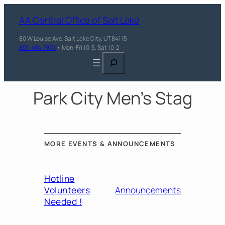
AA Central Office of Salt Lake
80 W Louise Ave, Salt Lake City, UT 84115
801-484-7871
• Mon-Fri 10-5, Sat 10-2
Search
Park City Men’s Stag
MORE EVENTS & ANNOUNCEMENTS
Hotline
Volunteers
Announcements
Needed !