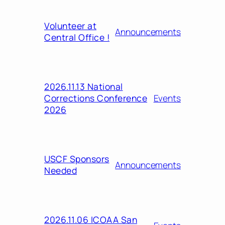
Volunteer at
Announcements
Central Office !
2026.11.13 National
Corrections Conference
Events
2026
USCF Sponsors
Announcements
Needed
2026.11.06 ICOAA San