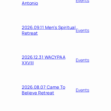
Events
Antonio
2026.09.11 Men’s Spiritual
Events
Retreat
2026.12.31 WACYPAA
Events
XXVIII
2026.08.07 Came To
Events
Believe Retreat