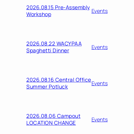
2026.08.15 Pre-Assembly
Events
Workshop
2026.08.22 WACYPAA
Events
Spaghetti Dinner
2026.08.16 Central Office
Events
Summer Potluck
2026.08.06 Campout
Events
LOCATION CHANGE