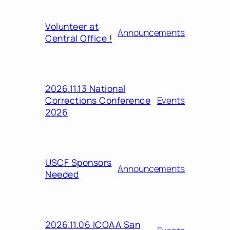
Volunteer at
Announcements
Central Office !
2026.11.13 National
Corrections Conference
Events
2026
USCF Sponsors
Announcements
Needed
2026.11.06 ICOAA San