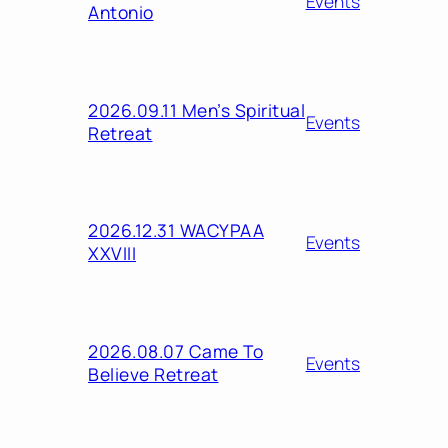
Events
Antonio
2026.09.11 Men’s Spiritual
Events
Retreat
2026.12.31 WACYPAA
Events
XXVIII
2026.08.07 Came To
Events
Believe Retreat