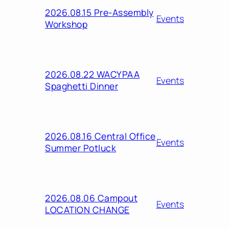
2026.08.15 Pre-Assembly
Events
Workshop
2026.08.22 WACYPAA
Events
Spaghetti Dinner
2026.08.16 Central Office
Events
Summer Potluck
2026.08.06 Campout
Events
LOCATION CHANGE