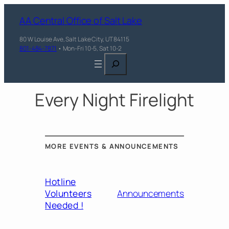
AA Central Office of Salt Lake
80 W Louise Ave, Salt Lake City, UT 84115
801-484-7871
• Mon-Fri 10-5, Sat 10-2
Search
Every Night Firelight
MORE EVENTS & ANNOUNCEMENTS
Hotline
Volunteers
Announcements
Needed !