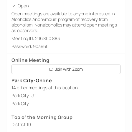
Open
Open meetings are available to anyone interested in
Alcoholics Anonymous’ program of recovery from
alcoholism. Nonalcoholics may attend open meetings
as observers.
Meeting ID: 206 800 883
Password: 903960
Online Meeting
Join with Zoom
Park City-Online
14 other meetings at this location
Park City, UT
Park City
Top o' the Morning Group
District 10