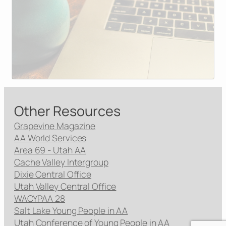
Other Resources
Grapevine Magazine
AA World Services
Area 69 - Utah AA
Cache Valley Intergroup
Dixie Central Office
Utah Valley Central Office
WACYPAA 28
Salt Lake Young People in AA
Utah Conference of Young People in AA