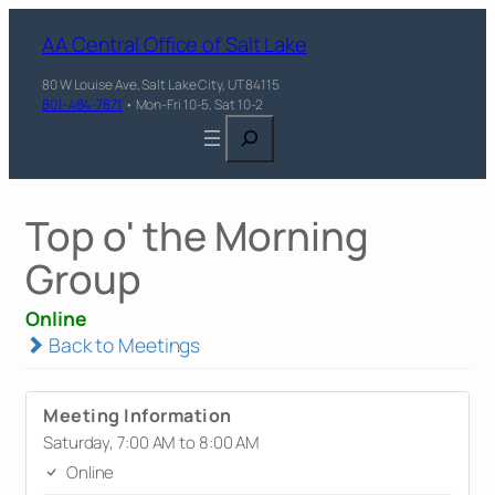
AA Central Office of Salt Lake
80 W Louise Ave, Salt Lake City, UT 84115
801-484-7871
• Mon-Fri 10-5, Sat 10-2
Search
Top o' the Morning
Group
Online
Back to Meetings
Meeting Information
Saturday, 7:00 AM to 8:00 AM
Online