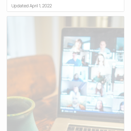
Updated April 1, 2022