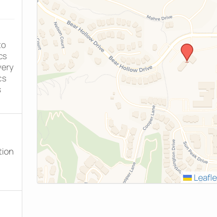
to
cs
very
cs
s
tion
Leafle