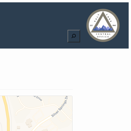
Search