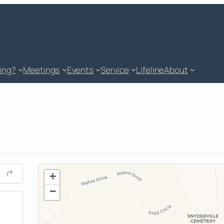
king?
Meetings
Events
Service
Lifeline
About
+
−