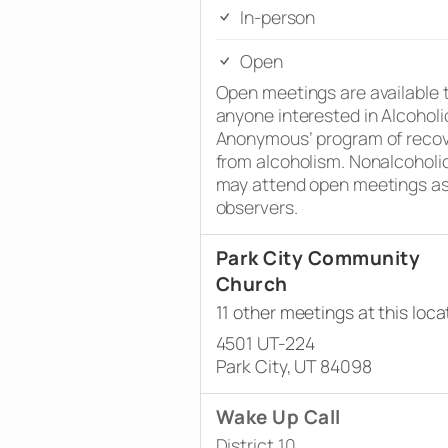
In-person
Open
Open meetings are available 
anyone interested in Alcoholi
Anonymous’ program of reco
from alcoholism. Nonalcoholi
may attend open meetings a
observers.
Park City Community
Church
11 other meetings at this loca
4501 UT-224
Park City, UT 84098
Wake Up Call
District 10