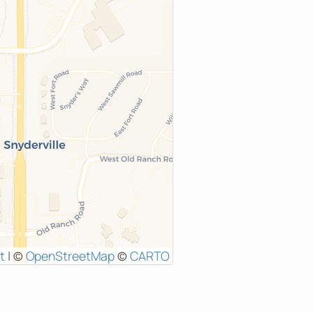
t
|
©
OpenStreetMap
©
CARTO