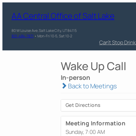
AA Central Office of Salt Lake
80 W Louise Ave, Salt Lake City, UT 84115
801-484-7871
• Mon-Fri 10-5, Sat 10-2
Can’t Stop Drin
Wake Up Call
In-person
Back to Meetings
Get Directions
Meeting Information
Sunday, 7:00 AM