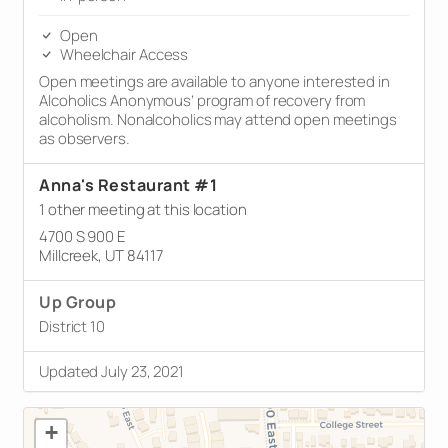
Open
Wheelchair Access
Open meetings are available to anyone interested in
Alcoholics Anonymous’ program of recovery from
alcoholism. Nonalcoholics may attend open meetings
as observers.
Anna's Restaurant #1
1 other meeting at this location
4700 S 900 E
Millcreek, UT 84117
Up Group
District 10
Updated July 23, 2021
+