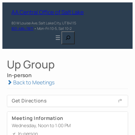
AA Central Office of Salt Lake
80 W Louise Ave, Salt Lake City, UT 84115
801-484-7871
• Mon-Fri 10-5, Sat 10-2
Search
Up Group
In-person
Back to Meetings
Get Directions
Meeting Information
Wednesday, Noon to 1:00 PM
In-person