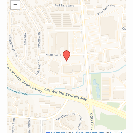
−
Leaflet
|
©
OpenStreetMap
©
CARTO