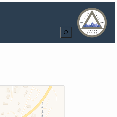
Search