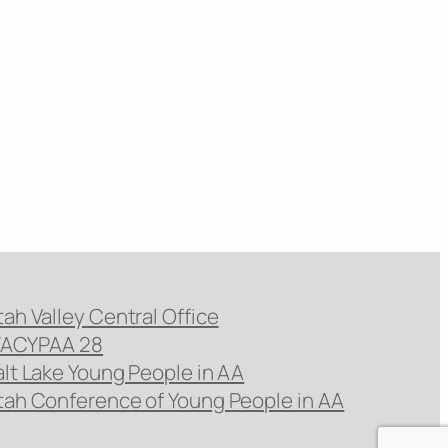
tah Valley Central Office
ACYPAA 28
alt Lake Young People in AA
tah Conference of Young People in AA