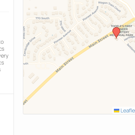
to
cs
very
cs
s
Leafle