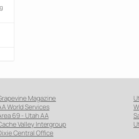
ng
Grapevine Magazine
U
AA World Services
W
Area 69 - Utah AA
S
Cache Valley Intergroup
U
Dixie Central Office