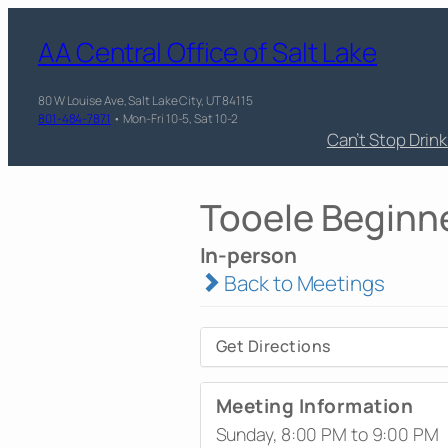
AA Central Office of Salt Lake
80 W Louise Ave, Salt Lake City, UT 84115
801-484-7871
• Mon-Fri 10-5, Sat 10-2
Can’t Stop Drin
Tooele Beginn
In-person
Back to Meetings
Get Directions
Meeting Information
Sunday, 8:00 PM to 9:00 PM