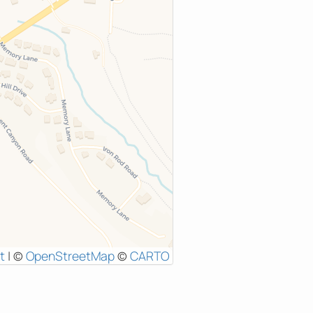
t
|
©
OpenStreetMap
©
CARTO