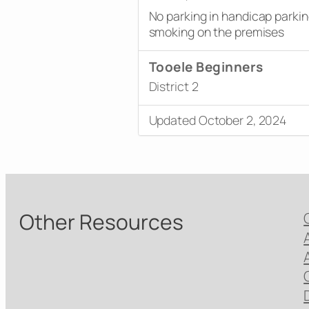
No parking in handicap parki
smoking on the premises
Tooele Beginners
District 2
Updated October 2, 2024
Other Resources