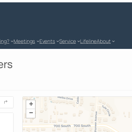
king?
Meetings
Events
Service
Lifeline
About
ers
+
−