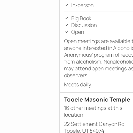
In-person
Big Book
Discussion
Open
Open meetings are available 
anyone interested in Alcoholi
Anonymous’ program of reco
from alcoholism. Nonalcoholi
may attend open meetings a
observers.
Meets daily.
Tooele Masonic Temple
16 other meetings at this
location
22 Settlement Canyon Rd
Tooele, UT 84074