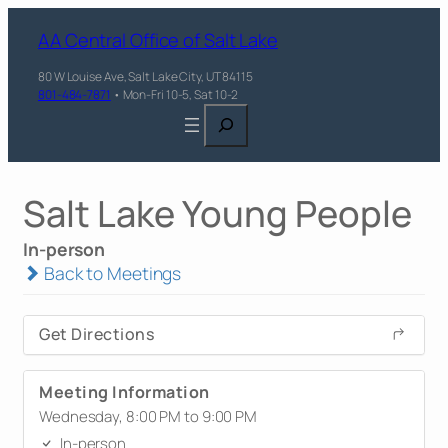
AA Central Office of Salt Lake
80 W Louise Ave, Salt Lake City, UT 84115
801-484-7871
• Mon-Fri 10-5, Sat 10-2
Search
Salt Lake Young People
In-person
Back to Meetings
Get Directions
Meeting Information
Wednesday, 8:00 PM to 9:00 PM
In-person