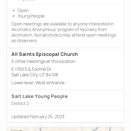
Open
Young People
Open meetings are available to anyone interested in
Alcoholics Anonymous’ program of recovery from
alcoholism. Nonalcoholics may attend open meetings
as observers.
All Saints Episcopal Church
5 other meetings at this location
E 1700 S & Foothill Dr
Salt Lake City, UT 84108
Lower level, West entrance
Salt Lake Young People
District 2
Updated February 25, 2023