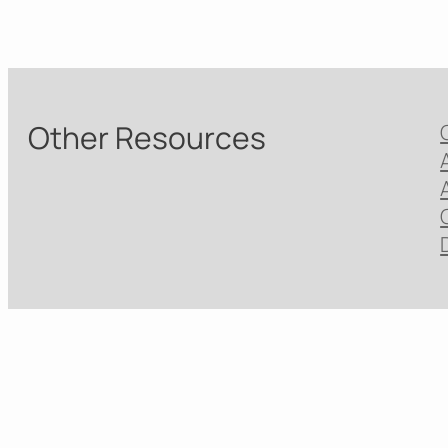
Other Resources