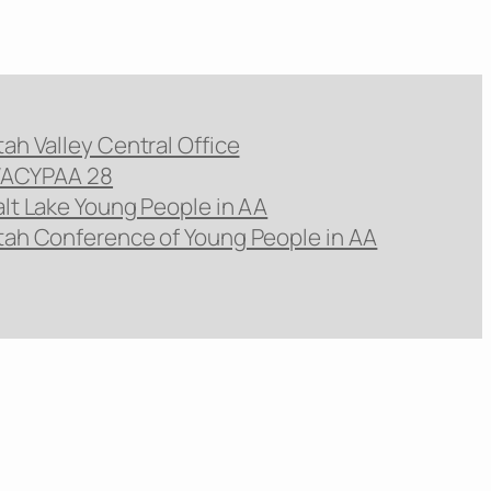
tah Valley Central Office
ACYPAA 28
alt Lake Young People in AA
tah Conference of Young People in AA