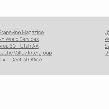
Grapevine Magazine
U
AA World Services
W
Area 69 – Utah AA
S
Cache Valley Intergroup
U
Dixie Central Office