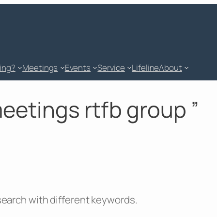
king?
Meetings
Events
Service
Lifeline
About
meetings rtfb group ”
 search with different keywords.