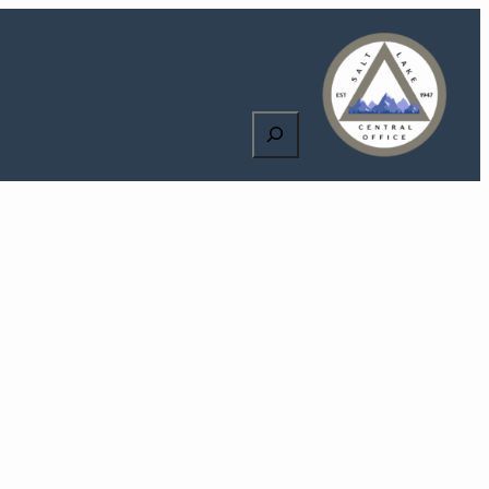
Search