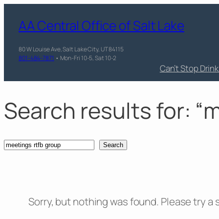
Skip
AA Central Office of Salt Lake
to
content
80 W Louise Ave, Salt Lake City, UT 84115
801-484-7871
• Mon-Fri 10-5, Sat 10-2
Can’t Stop Drin
Search results for: “
Search
Search
Sorry, but nothing was found. Please try a