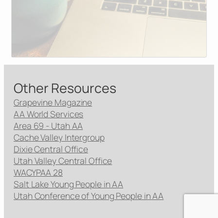
Other Resources
Grapevine Magazine
AA World Services
Area 69 - Utah AA
Cache Valley Intergroup
Dixie Central Office
Utah Valley Central Office
WACYPAA 28
Salt Lake Young People in AA
Utah Conference of Young People in AA