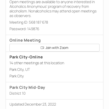
Open meetings are available to anyone interested in
Alcoholics Anonymous’ program of recovery from
alcoholism. Nonalcoholics may attend open meetings
as observers.
Meeting ID: 568 187 678
Password: 149876
Online Meeting
Join with Zoom
Park City-Online
14 other meetings at this location
Park City, UT
Park City
Park City Mid-Day
District 10
Updated December 23, 2022