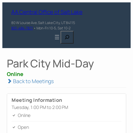
AA Central Office of Salt Lake
80 W Louise Ave, Salt Lake City, UT 84115
801-484-7871
• Mon-Fri 10-5, Sat 10-2
Search
Park City Mid-Day
Online
Back to Meetings
Meeting Information
Tuesday, 1:00 PM to 2:00 PM
Online
Open