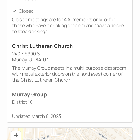
Closed
Closed meetings are for A.A. members only, or for
those who have a drinking problem and “have a desire
to stop drinking.”
Christ Lutheran Church
240 E 5600 S
Murray, UT 84107
The Murray Group meets in a multi-purpose classroom
with metal exterior doors on the northwest corner of
the Christ Lutheran Church.
Murray Group
District 10
Updated March 8, 2023
+