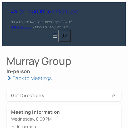
AA Central Office of Salt Lake
80 W Louise Ave, Salt Lake City, UT 84115
801-484-7871
• Mon-Fri 10-5, Sat 10-2
Search
Murray Group
In-person
Back to Meetings
Get Directions
Meeting Information
Wednesday, 8:00 PM
In-person