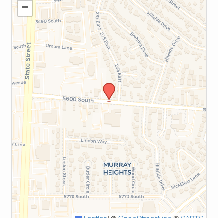
−
Leaflet
|
©
OpenStreetMap
©
CARTO