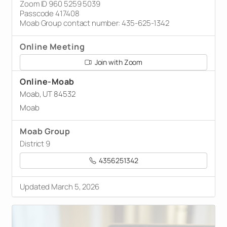
Zoom ID 960 5259 5039
Passcode 417408
Moab Group contact number: 435-625-1342
Online Meeting
Join with Zoom
Online-Moab
Moab, UT 84532
Moab
Moab Group
District 9
4356251342
Updated March 5, 2026