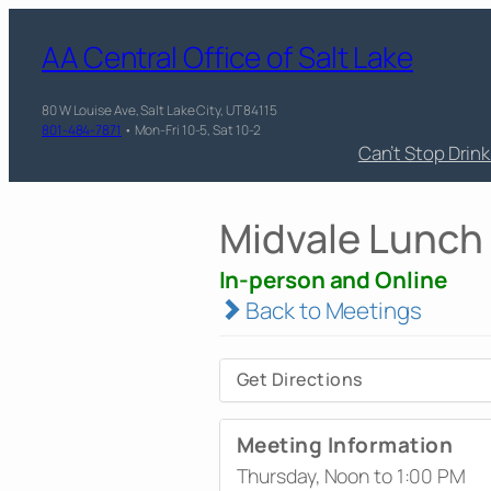
AA Central Office of Salt Lake
80 W Louise Ave, Salt Lake City, UT 84115
801-484-7871
• Mon-Fri 10-5, Sat 10-2
Can’t Stop Drin
Midvale Lunch
In-person and Online
Back to Meetings
Get Directions
Meeting Information
Thursday, Noon to 1:00 PM