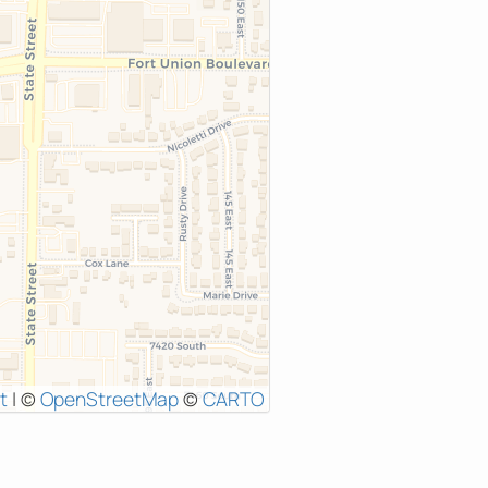
t
|
©
OpenStreetMap
©
CARTO