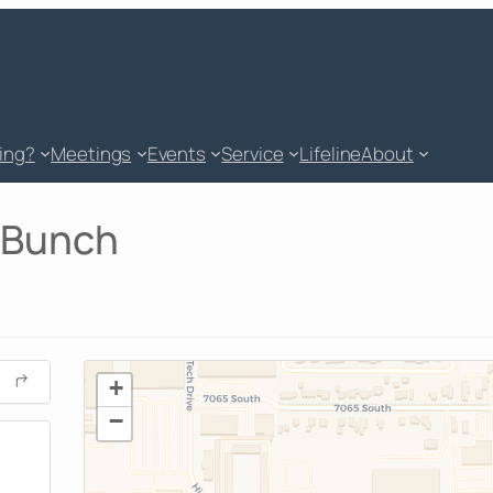
king?
Meetings
Events
Service
Lifeline
About
 Bunch
+
−