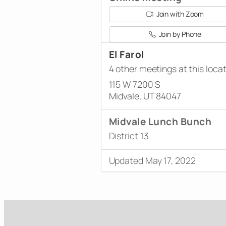
Join with Zoom
Join by Phone
El Farol
4 other meetings at this loca
115 W 7200 S
Midvale, UT 84047
Midvale Lunch Bunch
District 13
Updated May 17, 2022