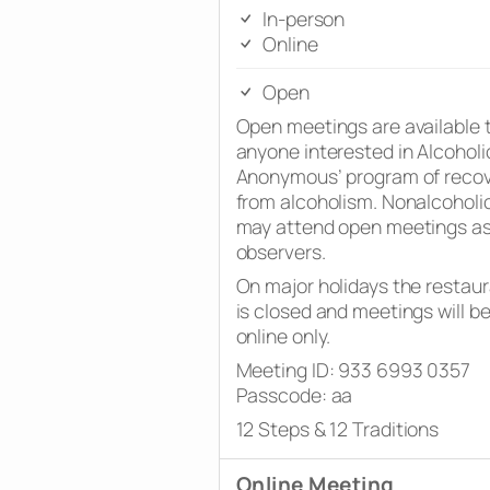
In-person
Online
Open
Open meetings are available 
anyone interested in Alcoholi
Anonymous’ program of reco
from alcoholism. Nonalcoholi
may attend open meetings a
observers.
On major holidays the restau
is closed and meetings will b
online only.
Meeting ID: 933 6993 0357
Passcode: aa
12 Steps & 12 Traditions
Online Meeting