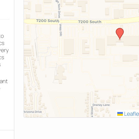
to
cs
very
cs
s
rant
e
Leafle