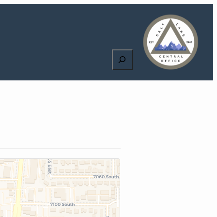
Search