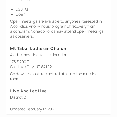
LGBTQ
Open
Open meetings are available to anyone interested in
Alcoholics Anonymous’ program of recovery from
alcoholism. Nonalcoholics may attend open meetings
as observers.
Mt Tabor Lutheran Church
4 other meetings at this location
175 S 700 E
Salt Lake City, UT 84102
Go down the outside sets of stairs to the meeting
room.
Live And Let Live
District 2
Updated February 17, 2023