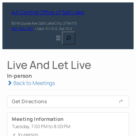
AA Central Office of Salt Lake
80 W Louise Ave, Salt Lake City, UT 84115
801-484-7871
• Mon-Fri 10-5, Sat 10-2
Search
Live And Let Live
In-person
Back to Meetings
Get Directions
Meeting Information
Tuesday, 7:00 PM to 8:00 PM
In-person