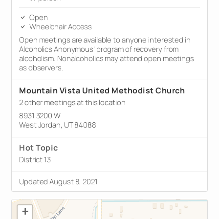
Open
Wheelchair Access
Open meetings are available to anyone interested in
Alcoholics Anonymous’ program of recovery from
alcoholism. Nonalcoholics may attend open meetings
as observers.
Mountain Vista United Methodist Church
2 other meetings at this location
8931 3200 W
West Jordan, UT 84088
Hot Topic
District 13
Updated August 8, 2021
+