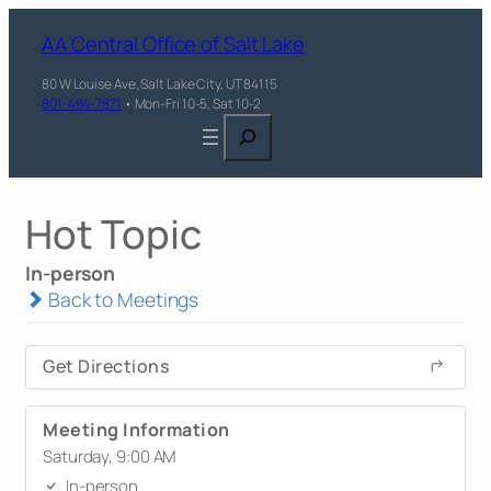
AA Central Office of Salt Lake
80 W Louise Ave, Salt Lake City, UT 84115
801-484-7871
• Mon-Fri 10-5, Sat 10-2
Search
Hot Topic
In-person
Back to Meetings
Get Directions
Meeting Information
Saturday, 9:00 AM
In-person