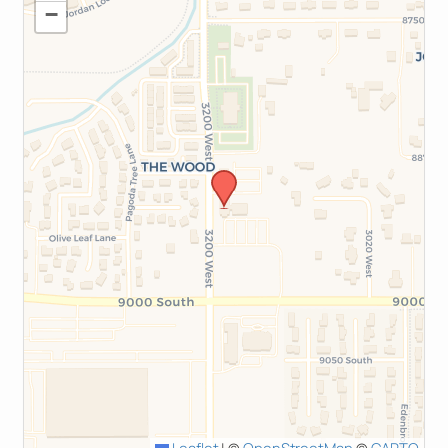
−
Leaflet
|
©
OpenStreetMap
©
CARTO