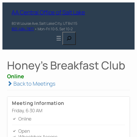
AA Central Office of Salt Lake
80 W Louise Ave, Salt Lake City, UT 84115
801-484-7871
• Mon-Fri 10-5, Sat 10-2
Search
Honey's Breakfast Club
Online
Back to Meetings
Meeting Information
Friday, 6:30 AM
Online
Open
Wheelchair Access