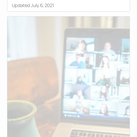
Updated July 6, 2021