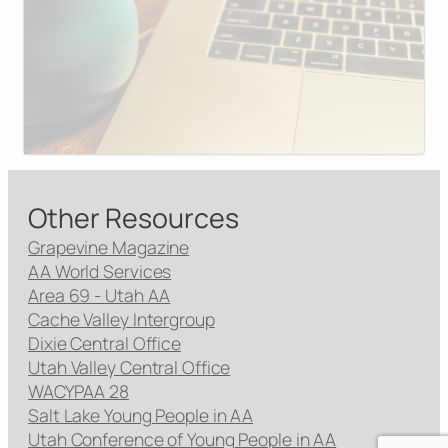
Other Resources
Grapevine Magazine
AA World Services
Area 69 - Utah AA
Cache Valley Intergroup
Dixie Central Office
Utah Valley Central Office
WACYPAA 28
Salt Lake Young People in AA
Utah Conference of Young People in AA