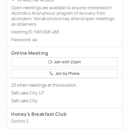
Open meetings are available to anyone interested in
Alcoholics Anonymous’ program of recovery from
alcoholism. Nonalcoholics may attend open meetings
as observers.
Meeting ID: 565 668 488
Password: aa
Online Meeting
Join with Zoom
Join by Phone
23 other meetings at this location
Salt Lake City, UT
Salt Lake City
Honey's Breakfast Club
District 2