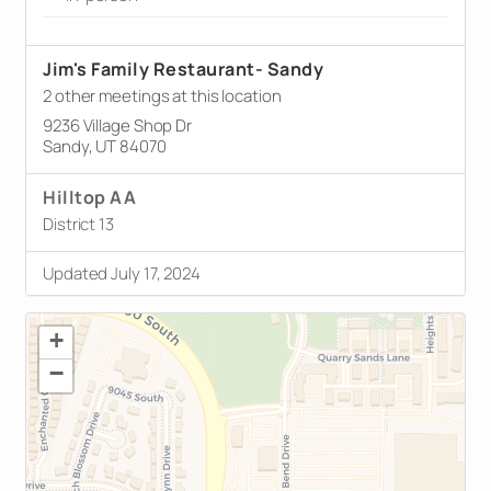
Jim's Family Restaurant- Sandy
2 other meetings at this location
9236 Village Shop Dr
Sandy, UT 84070
Hilltop AA
District 13
Updated July 17, 2024
+
−