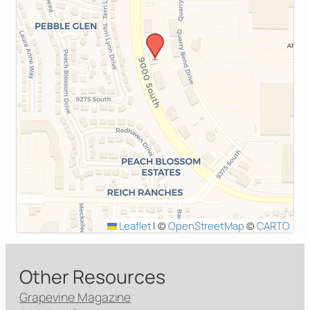
Leaflet
|
©
OpenStreetMap
©
CARTO
Other Resources
Grapevine Magazine