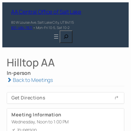
AA Central Office of Salt Lake
80 W Louise Ave, Salt Lake City, UT 84115
801-484-7871
• Mon-Fri 10-5, Sat 10-2
Search
Hilltop AA
In-person
Back to Meetings
Get Directions
Meeting Information
Wednesday, Noon to 1:00 PM
In-person