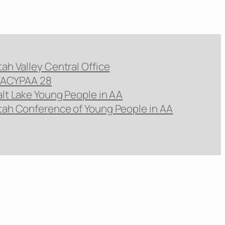
tah Valley Central Office
ACYPAA 28
alt Lake Young People in AA
tah Conference of Young People in AA