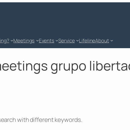
king?
Meetings
Events
Service
Lifeline
About
meetings grupo libertad
 search with different keywords.