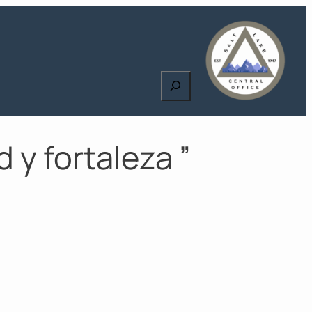
Search
 y fortaleza ”