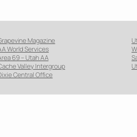
Grapevine Magazine
U
AA World Services
W
Area 69 – Utah AA
S
Cache Valley Intergroup
U
Dixie Central Office