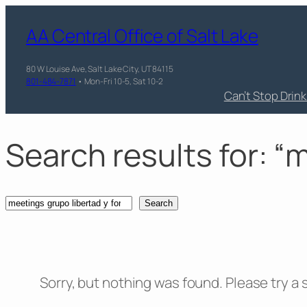
Skip
AA Central Office of Salt Lake
to
content
80 W Louise Ave, Salt Lake City, UT 84115
801-484-7871
• Mon-Fri 10-5, Sat 10-2
Can’t Stop Drin
Search results for: “
Search
Search
Sorry, but nothing was found. Please try a