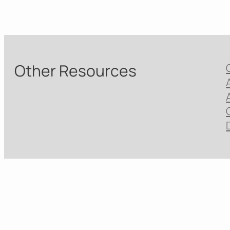
Other Resources