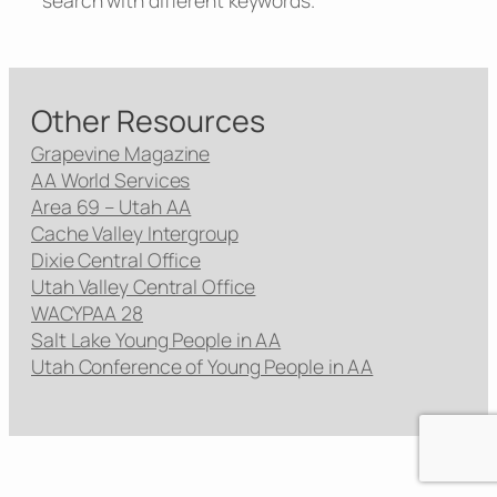
search with different keywords.
Other Resources
Grapevine Magazine
AA World Services
Area 69 – Utah AA
Cache Valley Intergroup
Dixie Central Office
Utah Valley Central Office
WACYPAA 28
Salt Lake Young People in AA
Utah Conference of Young People in AA