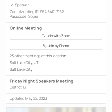
Speaker
Zoom Meeting ID: 954 8401 7152
Passcode: Sober
Online Meeting
Join with Zoom
Join by Phone
23 other meetings at this location
Salt Lake City, UT
Salt Lake City
Friday Night Speakers Meeting
District 13
Updated May 22, 2023