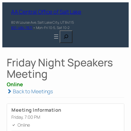
AA Central Office of Salt Lake
80 W Louise Ave, Salt Lake City, UT 84115
801-484-7871
• Mon-Fri 10-5, Sat 10-2
Search
Friday Night Speakers
Meeting
Online
Back to Meetings
Meeting Information
Friday, 7:00 PM
Online