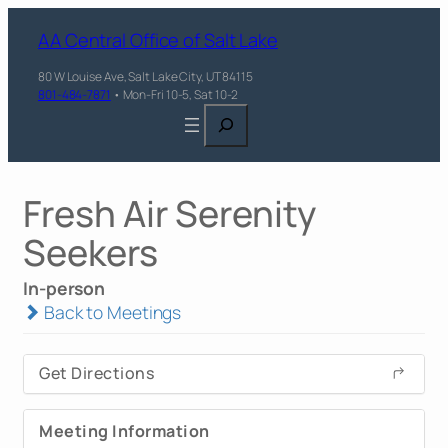
AA Central Office of Salt Lake
80 W Louise Ave, Salt Lake City, UT 84115
801-484-7871
• Mon-Fri 10-5, Sat 10-2
Search
Fresh Air Serenity
Seekers
In-person
Back to Meetings
Get Directions
Meeting Information