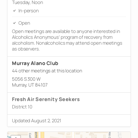
Tuesday, Noon
In-person
Open
Open meetings are available to anyone interested in
Alcoholics Anonymous’ program of recovery from
alcoholism. Nonalcoholics may attend open meetings
as observers.
Murray Alano Club
44 other meetings at this location
5056 S 300 W
Murray, UT 84107
Fresh Air Serenity Seekers
District 10
Updated August 2, 2021